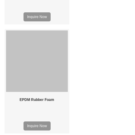
Inquire Now
EPDM Rubber Foam
Inquire Now