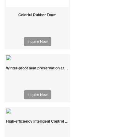
Colorful Rubber Foam
Inquire Now
Winter-proof heat preservation arch shed
Inquire Now
High-efficiency Intelligent Control Prefabricated Solar Greenhouse