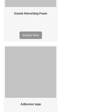
Sound Absorbing Foam
Inquire Now
Adhesive tape