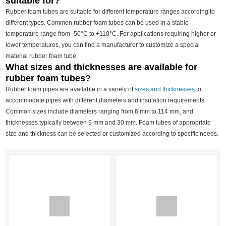
suitable for?
Rubber foam tubes are suitable for different temperature ranges according to
different types. Common rubber foam tubes can be used in a stable
temperature range from -50°C to +110°C. For applications requiring higher or
lower temperatures, you can find a manufacturer to customize a special
material rubber foam tube.
What sizes and thicknesses are available for
rubber foam tubes?
Rubber foam pipes are available in a variety of
sizes and thicknesses
to
accommodate pipes with different diameters and insulation requirements.
Common sizes include diameters ranging from 6 mm to 114 mm, and
thicknesses typically between 9 mm and 30 mm. Foam tubes of appropriate
size and thickness can be selected or customized according to specific needs.