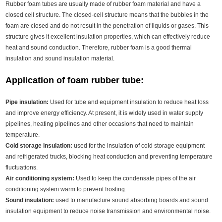
Rubber foam tubes are usually made of rubber foam material and have a
closed cell structure. The closed-cell structure means that the bubbles in the
foam are closed and do not result in the penetration of liquids or gases. This
structure gives it excellent insulation properties, which can effectively reduce
heat and sound conduction. Therefore, rubber foam is a good thermal
insulation and sound insulation material.
Application of foam rubber tube:
Pipe insulation:
Used for tube and equipment insulation to reduce heat loss
and improve energy efficiency. At present, it is widely used in water supply
pipelines, heating pipelines and other occasions that need to maintain
temperature.
Cold storage insulation:
used for the insulation of cold storage equipment
and refrigerated trucks, blocking heat conduction and preventing temperature
fluctuations.
Air conditioning system:
Used to keep the condensate pipes of the air
conditioning system warm to prevent frosting.
Sound insulation:
us
ed to manufacture sound absorbing boards and sound
insulation equipment to reduce noise transmission and environmental noise.