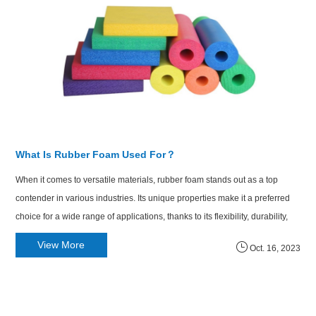
What Is Rubber Foam Used For？
When it comes to versatile materials, rubber foam stands out as a top
contender in various industries. Its unique properties make it a preferred
choice for a wide range of applications, thanks to its flexibility, durability,
and insulation capabilities. In this article, we explore the question: What is
View More
Oct. 16, 2023
rubber foam used for, and how does it enhance