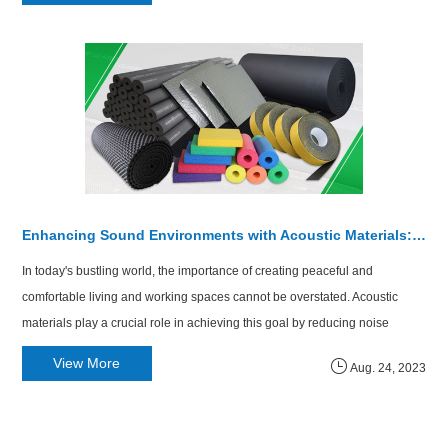
Enhancing Sound Environments with Acoustic Materials: Glass Wool and Rubber Foam
In today's bustling world, the importance of creating peaceful and
comfortable living and working spaces cannot be overstated. Acoustic
materials play a crucial role in achieving this goal by reducing noise
pollution and enhancing sound insulation. Among the variety of acoustic
View More
Aug. 24, 2023
materials available, glass wool and rubber foam stand out for their rem