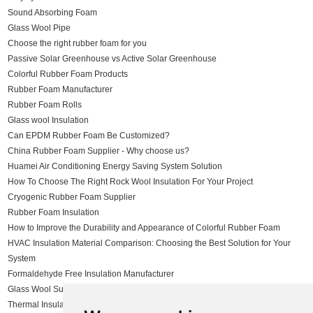
Sound Absorbing Foam
Glass Wool Pipe
Choose the right rubber foam for you
Passive Solar Greenhouse vs Active Solar Greenhouse
Colorful Rubber Foam Products
Rubber Foam Manufacturer
Rubber Foam Rolls
Glass wool Insulation
Can EPDM Rubber Foam Be Customized?
China Rubber Foam Supplier - Why choose us?
Huamei Air Conditioning Energy Saving System Solution
How To Choose The Right Rock Wool Insulation For Your Project
Cryogenic Rubber Foam Supplier
Rubber Foam Insulation
How to Improve the Durability and Appearance of Colorful Rubber Foam
HVAC Insulation Material Comparison: Choosing the Best Solution for Your
System
Formaldehyde Free Insulation Manufacturer
Glass Wool Supplier
Thermal Insulation Solutions for Steel Structure Buildings