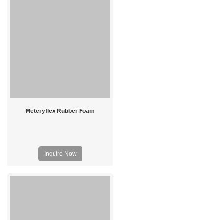
Meteryflex Rubber Foam
Inquire Now