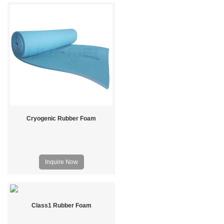
Cryogenic Rubber Foam
Inquire Now
Class1 Rubber Foam