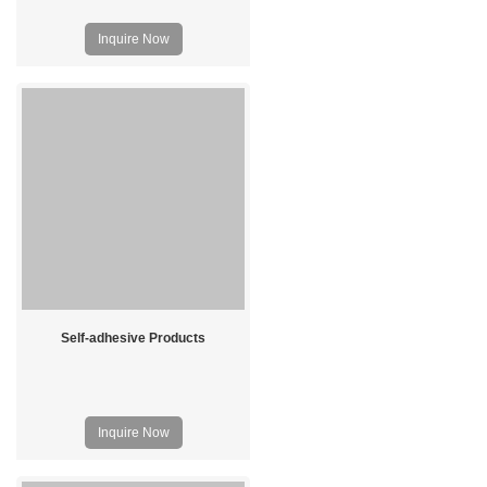
Inquire Now
Self-adhesive Products
Inquire Now