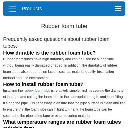
Products
Rubber foam tube
Frequently asked questions about rubber foam
tubes:
How durable is the rubber foam tube?
Rubber foam tubes have high durability and can be used for a long time
without being easily damaged or aged. In addition, the durability of rubber
foam tubes also depends on factors such as material quality, installation
method and use environment.
How to install rubber foam tube?
Installing the
rubber foam tube
is relatively simple, first measuring the diameter
of the pipe and cutting the foam tube to the appropriate length, and then fitting
it along the pipe. It is necessary to ensure that the pipe surface is clean and flat
to ensure that the foam tube can fit tightly. Finally, the foam tube can be
secured to the pipe using tape or other securing material.
What temperature ranges are rubber foam tubes