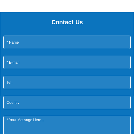
Contact Us