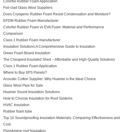
Colorful Rubber Foam Application
Foil-clad Glass Wool Suppliers
Does Cryogenic Rubber Foam Resist Condensation and Moisture?
EPDM Rubber Foam Manufacturer
Colorful Rubber Foam vs EVA Foam: Material and Performance
Comparison
Class 1 Rubber Foam manufacturer
Insulation Solutions:A Comprehensive Guide to Insulation
Green Foam Board Insulation
The Cheapest Insulated Shed – Affordable and High-Quality Solutions
Class 1 Rubber Foam Application
Where to Buy XPS Panels?
Acoustic Cotton Supplier: Why Huamei is the Ideal Choice
Glass Wool Pipe for Sale
Huamei Sound Insulation Solutions
How to Choose Insulation for Roof Systems
HVAC Insulation
Rubber foam tube
Top 10 Soundproofing Insulation Materials: Comparing Effectiveness and
Cost
Polystyrene roof Insulation