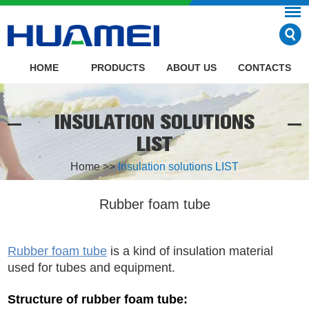
HOME
PRODUCTS
ABOUT US
CONTACTS
INSULATION SOLUTIONS
LIST
Home
>>
Insulation solutions LIST
Rubber foam tube
Rubber foam tube
is a kind of insulation material
used for tubes and equipment.
Structure of rubber foam tube: