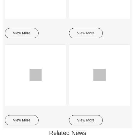
View More
View More
View More
View More
Related News