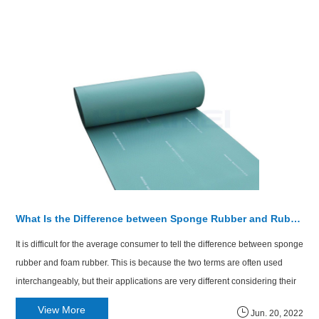
What Is the Difference between Sponge Rubber and Rubber Foam?
​It is difficult for the average consumer to tell the difference between sponge
rubber and foam rubber. This is because the two terms are often used
interchangeably, but their applications are very different considering their
molecular structure and benefits to the user.
View More
Jun. 20, 2022