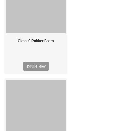
Class 0 Rubber Foam
Inquire Now