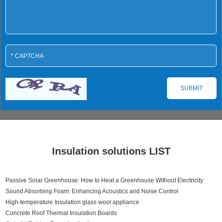
Insulation solutions LIST
Passive Solar Greenhouse: How to Heat a Greenhouse Without Electricity
Sound Absorbing Foam: Enhancing Acoustics and Noise Control
High-temperature Insulation glass wool appliance
Concrete Roof Thermal Insulation Boards