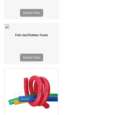
Inquire Now
Foil-clad Rubber Foam
Inquire Now