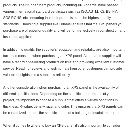
products. Their rubber foam products, including XPS boards, have passed
various international standard certificates such as ISO, ASTM, KS, BS, FM,
SGS ROHS, etc., ensuring that their products meet the highest quality
standards. Choosing a supplier like Huamei ensures that the XPS panels you
purchase are of superior quality and will perform effectively in construction and
insulation applications.
In addition to quality, the supplier's reputation and reliability are also important
factors to consider when purchasing an XPS panel. A reputable supplier will
have a record of delivering products on time and providing excellent customer
service. Reading reviews and testimonials from other customers can provide
valuable insights into a supplier's reliability.
Another consideration when purchasing an XPS panel is the availability of
different specifications. Depending on the specific requirements of your
project, it's important to choose a supplier that offers a variety of options in
thickness, R-value, density, size, and color. This ensures that XPS panels can
be customized to meet the specific needs of a building or insulation project.
When it comes to where to buy an XPS panel, it's also important to consider