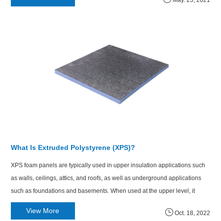
May. 25, 2021
What Is Extruded Polystyrene (XPS)?
XPS foam panels are typically used in upper insulation applications such
as walls, ceilings, attics, and roofs, as well as underground applications
such as foundations and basements. When used at the upper level, it
reduces thermal bridging and improves energy efficiency.
View More
Oct. 18, 2022