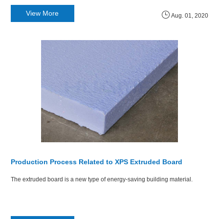
View More
Aug. 01, 2020
Production Process Related to XPS Extruded Board
The extruded board is a new type of energy-saving building material.