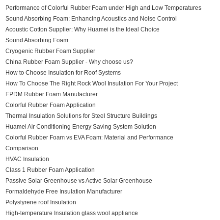
Performance of Colorful Rubber Foam under High and Low Temperatures
Sound Absorbing Foam: Enhancing Acoustics and Noise Control
Acoustic Cotton Supplier: Why Huamei is the Ideal Choice
Sound Absorbing Foam
Cryogenic Rubber Foam Supplier
China Rubber Foam Supplier - Why choose us?
How to Choose Insulation for Roof Systems
How To Choose The Right Rock Wool Insulation For Your Project
EPDM Rubber Foam Manufacturer
Colorful Rubber Foam Application
Thermal Insulation Solutions for Steel Structure Buildings
Huamei Air Conditioning Energy Saving System Solution
Colorful Rubber Foam vs EVA Foam: Material and Performance
Comparison
HVAC Insulation
Class 1 Rubber Foam Application
Passive Solar Greenhouse vs Active Solar Greenhouse
Formaldehyde Free Insulation Manufacturer
Polystyrene roof Insulation
High-temperature Insulation glass wool appliance