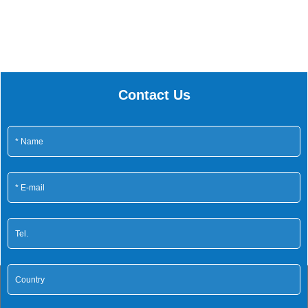
Contact Us