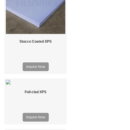
Stucco Coated XPS
Inquire Now
Foil-clad XPS
Inquire Now