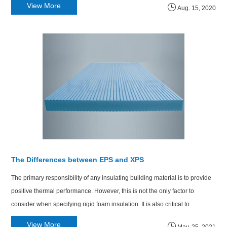
View More
Aug. 15, 2020
The Differences between EPS and XPS
The primary responsibility of any insulating building material is to provide
positive thermal performance. However, this is not the only factor to
consider when specifying rigid foam insulation. It is also critical to
understand how it will perform in several situations.
View More