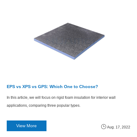
EPS vs XPS vs GPS: Which One to Choose?
​In this article, we will focus on rigid foam insulation for interior wall
applications, comparing three popular types.
View More
Aug. 17, 2022