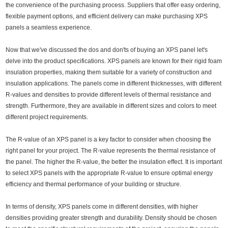
the convenience of the purchasing process. Suppliers that offer easy ordering,
flexible payment options, and efficient delivery can make purchasing XPS
panels a seamless experience.
Now that we've discussed the dos and don'ts of buying an XPS panel let's
delve into the product specifications. XPS panels are known for their rigid foam
insulation properties, making them suitable for a variety of construction and
insulation applications. The panels come in different thicknesses, with different
R-values and densities to provide different levels of thermal resistance and
strength. Furthermore, they are available in different sizes and colors to meet
different project requirements.
The R-value of an XPS panel is a key factor to consider when choosing the
right panel for your project. The R-value represents the thermal resistance of
the panel. The higher the R-value, the better the insulation effect. It is important
to select XPS panels with the appropriate R-value to ensure optimal energy
efficiency and thermal performance of your building or structure.
In terms of density, XPS panels come in different densities, with higher
densities providing greater strength and durability. Density should be chosen