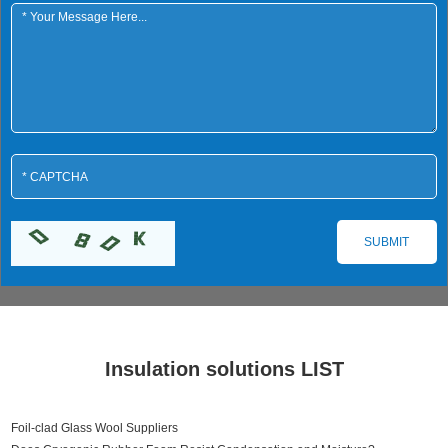
Insulation solutions LIST
Foil-clad Glass Wool Suppliers