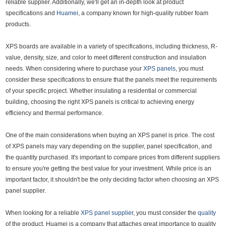
reliable supplier. Additionally, we'll get an in-depth look at product
specifications and
Huamei
, a company known for high-quality rubber foam
products.
XPS boards are available in a variety of specifications, including thickness, R-
value, density, size, and color to meet different construction and insulation
needs. When considering where to purchase your
XPS panels
, you must
consider these specifications to ensure that the panels meet the requirements
of your specific project. Whether insulating a residential or commercial
building, choosing the right XPS panels is critical to achieving energy
efficiency and thermal performance.
One of the main considerations when buying an XPS panel is price. The cost
of XPS panels may vary depending on the supplier, panel specification, and
the quantity purchased. It's important to compare prices from different suppliers
to ensure you're getting the best value for your investment. While price is an
important factor, it shouldn't be the only deciding factor when choosing an XPS
panel supplier.
When looking for a reliable
XPS panel supplier
, you must consider the
quality
of the product. Huamei is a company that attaches great importance to quality