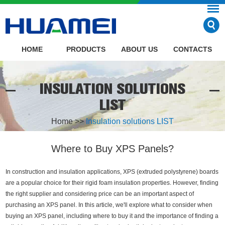
HOME
PRODUCTS
ABOUT US
CONTACTS
INSULATION SOLUTIONS
LIST
Home
>>
Insulation solutions LIST
Where to Buy XPS Panels?
In construction and insulation applications, XPS (extruded polystyrene) boards
are a popular choice for their rigid foam insulation properties. However, finding
the right supplier and considering price can be an important aspect of
purchasing an XPS panel. In this article, we'll explore what to consider when
buying an XPS panel, including where to buy it and the importance of finding a