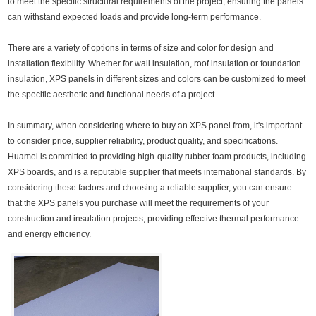
to meet the specific structural requirements of the project, ensuring the panels
can withstand expected loads and provide long-term performance.
There are a variety of options in terms of size and color for design and
installation flexibility. Whether for wall insulation, roof insulation or foundation
insulation, XPS panels in different sizes and colors can be customized to meet
the specific aesthetic and functional needs of a project.
In summary, when considering where to buy an XPS panel from, it's important
to consider price, supplier reliability, product quality, and specifications.
Huamei is committed to providing high-quality rubber foam products, including
XPS boards, and is a reputable supplier that meets international standards. By
considering these factors and choosing a reliable supplier, you can ensure
that the XPS panels you purchase will meet the requirements of your
construction and insulation projects, providing effective thermal performance
and energy efficiency.