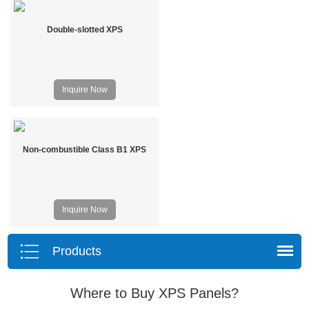
Double-slotted XPS
Inquire Now
Non-combustible Class B1 XPS
Inquire Now
Products
Where to Buy XPS Panels?