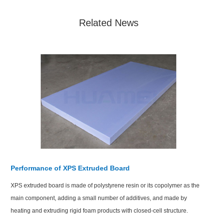
Related News
Performance of XPS Extruded Board
XPS extruded board is made of polystyrene resin or its copolymer as the
main component, adding a small number of additives, and made by
heating and extruding rigid foam products with closed-cell structure.