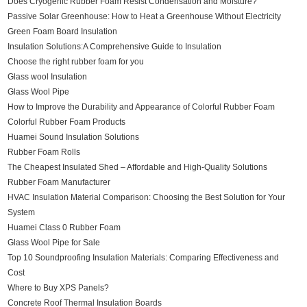
Does Cryogenic Rubber Foam Resist Condensation and Moisture?
Passive Solar Greenhouse: How to Heat a Greenhouse Without Electricity
Green Foam Board Insulation
Insulation Solutions:A Comprehensive Guide to Insulation
Choose the right rubber foam for you
Glass wool Insulation
Glass Wool Pipe
How to Improve the Durability and Appearance of Colorful Rubber Foam
Colorful Rubber Foam Products
Huamei Sound Insulation Solutions
Rubber Foam Rolls
The Cheapest Insulated Shed – Affordable and High-Quality Solutions
Rubber Foam Manufacturer
HVAC Insulation Material Comparison: Choosing the Best Solution for Your
System
Huamei Class 0 Rubber Foam
Glass Wool Pipe for Sale
Top 10 Soundproofing Insulation Materials: Comparing Effectiveness and
Cost
Where to Buy XPS Panels?
Concrete Roof Thermal Insulation Boards