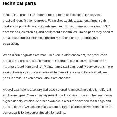
technical parts
In industrial production, colorful rubber foam application often serves a
practical identification purpose. Foam sheets, strips, washers, rings, seals,
gasket components, and cut parts are used in machinery, appliances, HVAC
accessories, electronics, and equipment assemblies. These parts may need to
provide sealing, cushioning, spacing, vibration control, or protective
separation.
When different grades are manufactured in different colors, the production
process becomes easier to manage. Operators can quickly distinguish one
hardness level from another. Maintenance staff can identify service parts more
easily. Assembly errors are reduced because the visual difference between
parts is obvious even before labels are checked.
A good example is a factory that uses colored foam sealing strips for different
enclosure types. Green may represent one thickness, blue another, and red a
higher-density version. Another example is a set of converted foam rings and
pads used in HVAC assemblies, where different colors help workers match the
correct parts to the correct installation points.