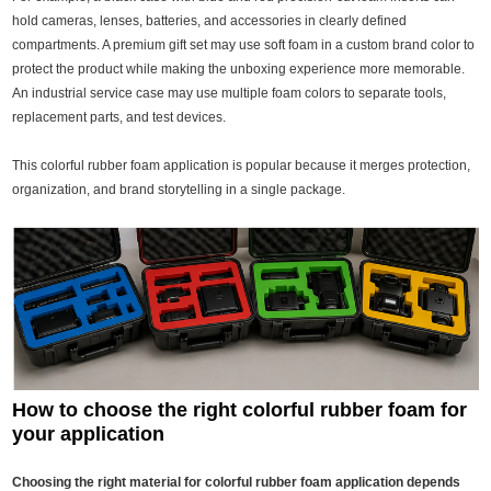
hold cameras, lenses, batteries, and accessories in clearly defined
compartments. A premium gift set may use soft foam in a custom brand color to
protect the product while making the unboxing experience more memorable.
An industrial service case may use multiple foam colors to separate tools,
replacement parts, and test devices.
This colorful rubber foam application is popular because it merges protection,
organization, and brand storytelling in a single package.
How to choose the right colorful rubber foam for
your application
Choosing the right material for colorful rubber foam application depends