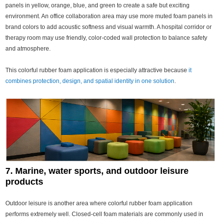
panels in yellow, orange, blue, and green to create a safe but exciting
environment. An office collaboration area may use more muted foam panels in
brand colors to add acoustic softness and visual warmth. A hospital corridor or
therapy room may use friendly, color-coded wall protection to balance safety
and atmosphere.
This colorful rubber foam application is especially attractive because
it
combines protection, design, and spatial identity in one solution
.
7. Marine, water sports, and outdoor leisure
products
Outdoor leisure is another area where colorful rubber foam application
performs extremely well. Closed-cell foam materials are commonly used in