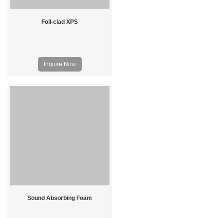
Foil-clad XPS
Inquire Now
Sound Absorbing Foam