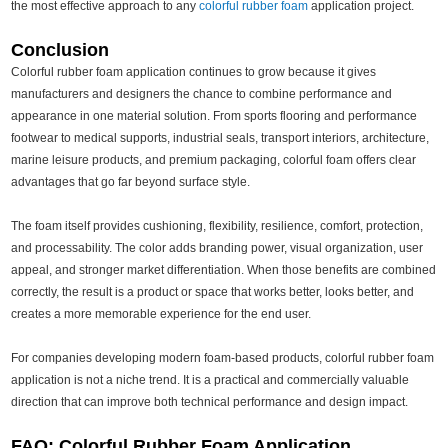
the most effective approach to any
colorful rubber foam
application project.
Conclusion
Colorful rubber foam application continues to grow because it gives
manufacturers and designers the chance to combine performance and
appearance in one material solution. From sports flooring and performance
footwear to medical supports, industrial seals, transport interiors, architecture,
marine leisure products, and premium packaging, colorful foam offers clear
advantages that go far beyond surface style.
The foam itself provides cushioning, flexibility, resilience, comfort, protection,
and processability. The color adds branding power, visual organization, user
appeal, and stronger market differentiation. When those benefits are combined
correctly, the result is a product or space that works better, looks better, and
creates a more memorable experience for the end user.
For companies developing modern foam-based products, colorful rubber foam
application is not a niche trend. It is a practical and commercially valuable
direction that can improve both technical performance and design impact.
FAQ: Colorful Rubber Foam Application