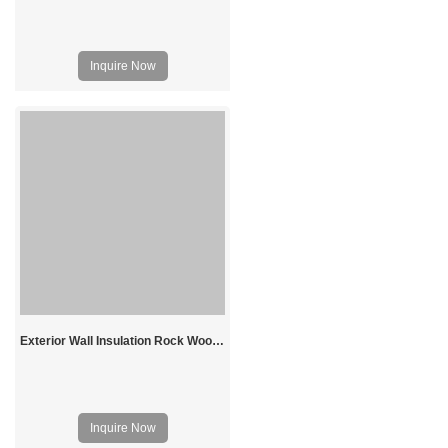
Inquire Now
Exterior Wall Insulation Rock Wool Board
Inquire Now