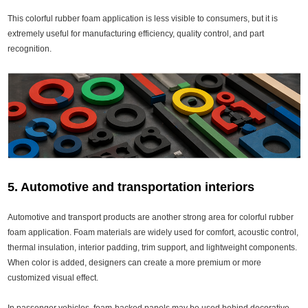
This colorful rubber foam application is less visible to consumers, but it is
extremely useful for manufacturing efficiency, quality control, and part
recognition.
5. Automotive and transportation interiors
Automotive and transport products are another strong area for colorful rubber
foam application. Foam materials are widely used for comfort, acoustic control,
thermal insulation, interior padding, trim support, and lightweight components.
When color is added, designers can create a more premium or more
customized visual effect.