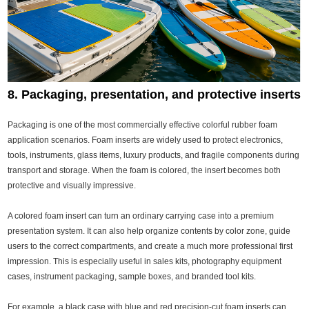
8. Packaging, presentation, and protective inserts
Packaging is one of the most commercially effective colorful rubber foam
application scenarios. Foam inserts are widely used to protect electronics,
tools, instruments, glass items, luxury products, and fragile components during
transport and storage. When the foam is colored, the insert becomes both
protective and visually impressive.
A colored foam insert can turn an ordinary carrying case into a premium
presentation system. It can also help organize contents by color zone, guide
users to the correct compartments, and create a much more professional first
impression. This is especially useful in sales kits, photography equipment
cases, instrument packaging, sample boxes, and branded tool kits.
For example, a black case with blue and red precision-cut foam inserts can