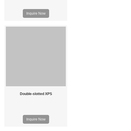
Inquire Now
Double-slotted XPS
Inquire Now