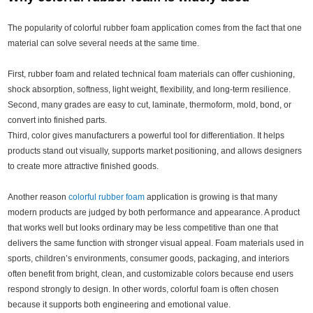
The popularity of colorful rubber foam application comes from the fact that one
material can solve several needs at the same time.
First, rubber foam and related technical foam materials can offer cushioning,
shock absorption, softness, light weight, flexibility, and long-term resilience.
Second, many grades are easy to cut, laminate, thermoform, mold, bond, or
convert into finished parts.
Third, color gives manufacturers a powerful tool for differentiation. It helps
products stand out visually, supports market positioning, and allows designers
to create more attractive finished goods.
Another reason
colorful rubber foam
application is growing is that many
modern products are judged by both performance and appearance. A product
that works well but looks ordinary may be less competitive than one that
delivers the same function with stronger visual appeal. Foam materials used in
sports, children’s environments, consumer goods, packaging, and interiors
often benefit from bright, clean, and customizable colors because end users
respond strongly to design. In other words, colorful foam is often chosen
because it supports both engineering and emotional value.