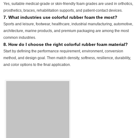
Yes, suitable medical-grade or skin-friendly foam grades are used in orthotics,
prosthetics, braces, rehabilitation supports, and patient-contact devices.
7. What industries use colorful rubber foam the most?
Sports and leisure, footwear, healthcare, industrial manufacturing, automotive,
architecture, marine products, and premium packaging are among the most
common industries.
8. How do I choose the right colorful rubber foam material?
Start by defining the performance requirement, environment, conversion
method, and design goal. Then match density, softness, resilience, durability,
and color options to the final application.