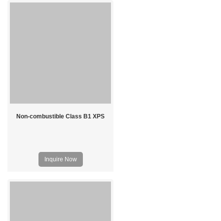
Non-combustible Class B1 XPS
Inquire Now