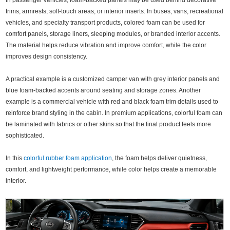
In passenger vehicles, foam-backed panels may be used behind decorative
trims, armrests, soft-touch areas, or interior inserts. In buses, vans, recreational
vehicles, and specialty transport products, colored foam can be used for
comfort panels, storage liners, sleeping modules, or branded interior accents.
The material helps reduce vibration and improve comfort, while the color
improves design consistency.
A practical example is a customized camper van with grey interior panels and
blue foam-backed accents around seating and storage zones. Another
example is a commercial vehicle with red and black foam trim details used to
reinforce brand styling in the cabin. In premium applications, colorful foam can
be laminated with fabrics or other skins so that the final product feels more
sophisticated.
In this
colorful rubber foam application
, the foam helps deliver quietness,
comfort, and lightweight performance, while color helps create a memorable
interior.