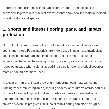
Below are eight of the most important colorful rubber foam application
scenarios, together with practical examples that show how the material is used
in real products and spaces.
1. Sports and fitness flooring, pads, and impact
protection
One of the best-known examples of colorful rubber foam application is in
sports and fitness. Foam materials are widely used in gym mats, interlocking
floor tiles, protective padding, training aids, exercise mats, and sports
accessories because they are lightweight, resilient, and capable of absorbing
repeated impact. When color is added, the same functional product becomes
more engaging and more useful.
In a gym or martial arts studio, colorful interlocking foam mats can define
training zones, stretching areas, sparring spaces, or children’s activity corners.
In home fitness settings, colorful foam pads can make a space feel more
modern and energetic instead of purely technical. In dance studios and
children’s exercise programs, multi-color foam flooring can also help guide