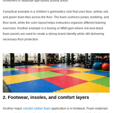
movement or separate age-based activity areas.
A practical example is a children’s gymnastics club that uses blue, yellow, red,
and green foam tiles across the floor. The foam cushions jumps, tumbling, and
floor work, while the color layout helps instructors organize different training
exercises. Another example is a boxing or MMA gym where red-and-black
foam panels are used to create a strong brand identity while still delivering
necessary floor protection.
2. Footwear, insoles, and comfort layers
Another major
colorful rubber foam
application is in footwear. Foam materials