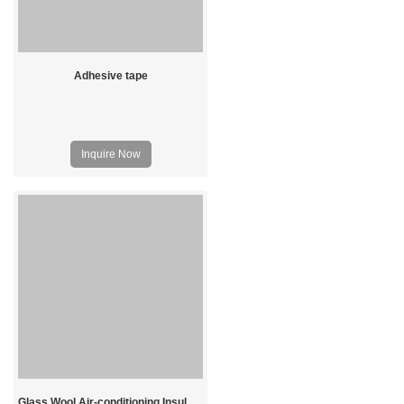
Adhesive tape
Inquire Now
Glass Wool Air-conditioning Insulation Board Price