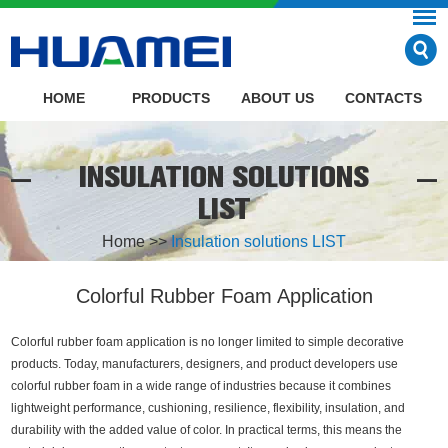
HOME
PRODUCTS
ABOUT US
CONTACTS
INSULATION SOLUTIONS
LIST
Home
>>
Insulation solutions LIST
Colorful Rubber Foam Application
Colorful rubber foam application is no longer limited to simple decorative
products. Today, manufacturers, designers, and product developers use
colorful rubber foam in a wide range of industries because it combines
lightweight performance, cushioning, resilience, flexibility, insulation, and
durability with the added value of color. In practical terms, this means the