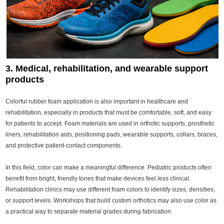
3. Medical, rehabilitation, and wearable support
products
Colorful rubber foam application is also important in healthcare and
rehabilitation, especially in products that must be comfortable, soft, and easy
for patients to accept. Foam materials are used in orthotic supports, prosthetic
liners, rehabilitation aids, positioning pads, wearable supports, collars, braces,
and protective patient-contact components.
In this field, color can make a meaningful difference. Pediatric products often
benefit from bright, friendly tones that make devices feel less clinical.
Rehabilitation clinics may use different foam colors to identify sizes, densities,
or support levels. Workshops that build custom orthotics may also use color as
a practical way to separate material grades during fabrication.