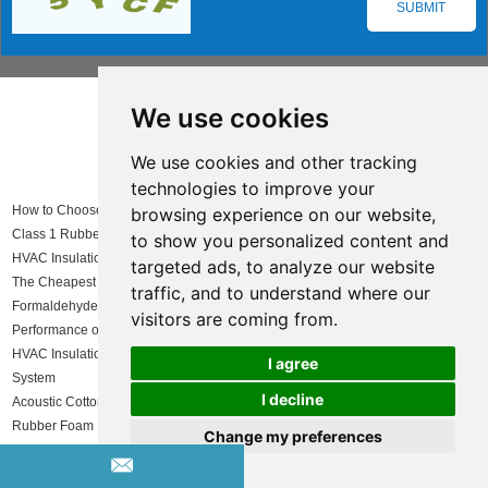
We use cookies
Insulation solutions LIST
We use cookies and other tracking
technologies to improve your
How to Choose Insulation for Roof Systems
browsing experience on our website,
Class 1 Rubber Foam Application
to show you personalized content and
HVAC Insulation
targeted ads, to analyze our website
The Cheapest Insulated Shed – Affordable and High-Quality Solutions
traffic, and to understand where our
Formaldehyde Free Insulation Manufacturer
visitors are coming from.
Performance of Colorful Rubber Foam under High and Low Temperatures
HVAC Insulation Material Comparison: Choosing the Best Solution for Your
I agree
System
I decline
Acoustic Cotton Supplier: Why Huamei is the Ideal Choice
Rubber Foam Rolls
Change my preferences
Green Foam Board Insulation
Passive Solar Greenhouse: How to Heat a Greenhouse Without Electricity