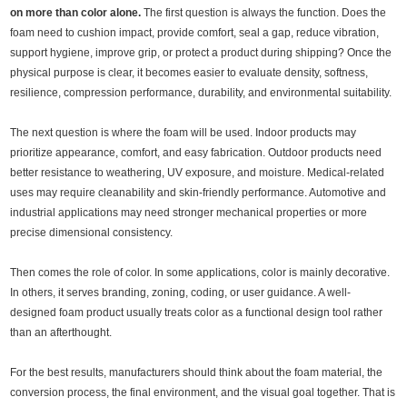
on more than color alone.
The first question is always the function. Does the
foam need to cushion impact, provide comfort, seal a gap, reduce vibration,
support hygiene, improve grip, or protect a product during shipping? Once the
physical purpose is clear, it becomes easier to evaluate density, softness,
resilience, compression performance, durability, and environmental suitability.
The next question is where the foam will be used. Indoor products may
prioritize appearance, comfort, and easy fabrication. Outdoor products need
better resistance to weathering, UV exposure, and moisture. Medical-related
uses may require cleanability and skin-friendly performance. Automotive and
industrial applications may need stronger mechanical properties or more
precise dimensional consistency.
Then comes the role of color. In some applications, color is mainly decorative.
In others, it serves branding, zoning, coding, or user guidance. A well-
designed foam product usually treats color as a functional design tool rather
than an afterthought.
For the best results, manufacturers should think about the foam material, the
conversion process, the final environment, and the visual goal together. That is