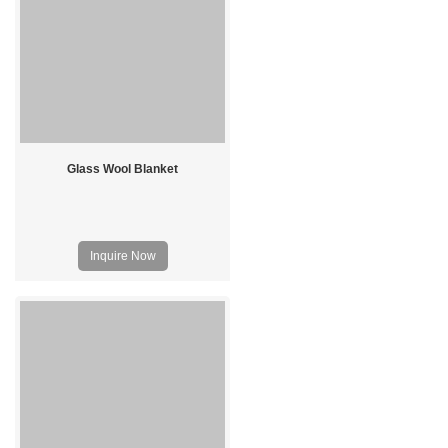
Glass Wool Blanket
Inquire Now