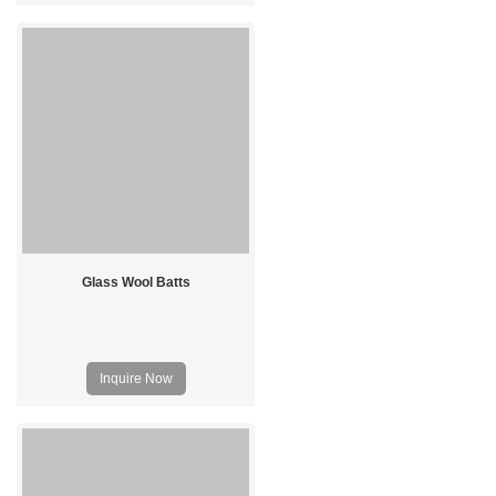
Glass Wool Batts
Inquire Now