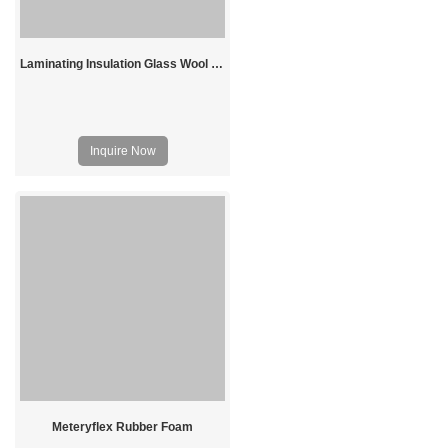
Laminating Insulation Glass Wool Price
Inquire Now
Meteryflex Rubber Foam