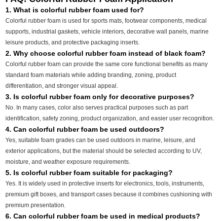
1. What is colorful rubber foam used for?
Colorful rubber foam is used for sports mats, footwear components, medical
supports, industrial gaskets, vehicle interiors, decorative wall panels, marine
leisure products, and protective packaging inserts.
2. Why choose colorful rubber foam instead of black foam?
Colorful rubber foam can provide the same core functional benefits as many
standard foam materials while adding branding, zoning, product
differentiation, and stronger visual appeal.
3. Is colorful rubber foam only for decorative purposes?
No. In many cases, color also serves practical purposes such as part
identification, safety zoning, product organization, and easier user recognition.
4. Can colorful rubber foam be used outdoors?
Yes, suitable foam grades can be used outdoors in marine, leisure, and
exterior applications, but the material should be selected according to UV,
moisture, and weather exposure requirements.
5. Is colorful rubber foam suitable for packaging?
Yes. It is widely used in protective inserts for electronics, tools, instruments,
premium gift boxes, and transport cases because it combines cushioning with
premium presentation.
6. Can colorful rubber foam be used in medical products?