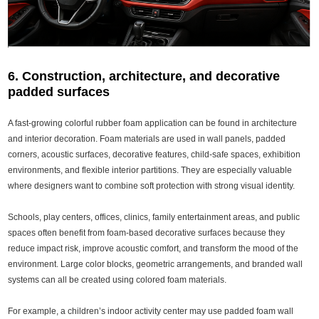
6. Construction, architecture, and decorative
padded surfaces
A fast-growing colorful rubber foam application can be found in architecture
and interior decoration. Foam materials are used in wall panels, padded
corners, acoustic surfaces, decorative features, child-safe spaces, exhibition
environments, and flexible interior partitions. They are especially valuable
where designers want to combine soft protection with strong visual identity.
Schools, play centers, offices, clinics, family entertainment areas, and public
spaces often benefit from foam-based decorative surfaces because they
reduce impact risk, improve acoustic comfort, and transform the mood of the
environment. Large color blocks, geometric arrangements, and branded wall
systems can all be created using colored foam materials.
For example, a children’s indoor activity center may use padded foam wall