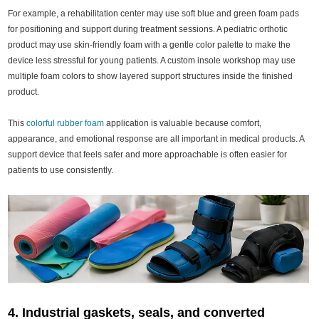
For example, a rehabilitation center may use soft blue and green foam pads
for positioning and support during treatment sessions. A pediatric orthotic
product may use skin-friendly foam with a gentle color palette to make the
device less stressful for young patients. A custom insole workshop may use
multiple foam colors to show layered support structures inside the finished
product.
This
colorful rubber foam
application is valuable because comfort,
appearance, and emotional response are all important in medical products. A
support device that feels safer and more approachable is often easier for
patients to use consistently.
4. Industrial gaskets, seals, and converted