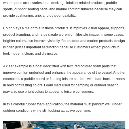
water sports accessories, boat decking, flotation-related products, paddle
sports, outdoor seating pads, and marine comfort surfaces because they can
provide cushioning, grip, and outdoor usability.
Color plays a major role in these products. It improves visual appeal, supports
product branding, and helps create a premium lifestyle image. In some cases,
brighter colors also improve visibility. For outdoor and marine products, design
is often just as important as function because customers expect products to
look modern, clean, and distinctive.
A clear example is a boat deck fitted with textured colored foam pads that
improve comfort underfoot and enhance the appearance of the vessel. Another
example is a paddle board or floating leisure platform with foam traction zones
in bold contrasting colors. Foam mats used for camping or outdoor seating
may also use bright colors to appeal to leisure consumers.
In this colorful rubber foam application, the material must perform well under
outdoor conditions while still looking attractive over time.