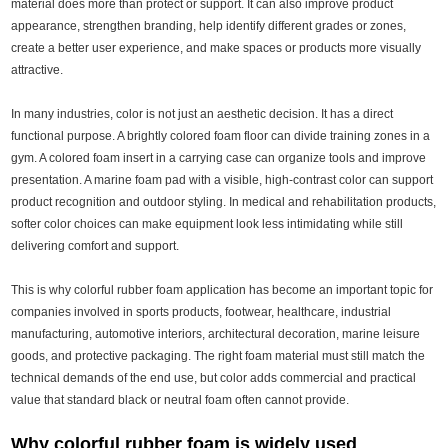
material does more than protect or support. It can also improve product
appearance, strengthen branding, help identify different grades or zones,
create a better user experience, and make spaces or products more visually
attractive.
In many industries, color is not just an aesthetic decision. It has a direct
functional purpose. A brightly colored foam floor can divide training zones in a
gym. A colored foam insert in a carrying case can organize tools and improve
presentation. A marine foam pad with a visible, high-contrast color can support
product recognition and outdoor styling. In medical and rehabilitation products,
softer color choices can make equipment look less intimidating while still
delivering comfort and support.
This is why colorful rubber foam application has become an important topic for
companies involved in sports products, footwear, healthcare, industrial
manufacturing, automotive interiors, architectural decoration, marine leisure
goods, and protective packaging. The right foam material must still match the
technical demands of the end use, but color adds commercial and practical
value that standard black or neutral foam often cannot provide.
Why colorful rubber foam is widely used