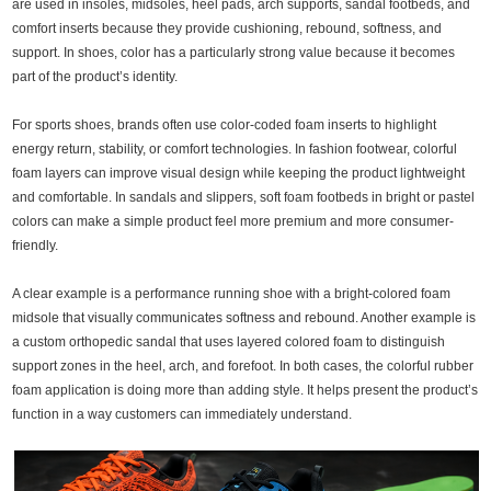
are used in insoles, midsoles, heel pads, arch supports, sandal footbeds, and
comfort inserts because they provide cushioning, rebound, softness, and
support. In shoes, color has a particularly strong value because it becomes
part of the product’s identity.
For sports shoes, brands often use color-coded foam inserts to highlight
energy return, stability, or comfort technologies. In fashion footwear, colorful
foam layers can improve visual design while keeping the product lightweight
and comfortable. In sandals and slippers, soft foam footbeds in bright or pastel
colors can make a simple product feel more premium and more consumer-
friendly.
A clear example is a performance running shoe with a bright-colored foam
midsole that visually communicates softness and rebound. Another example is
a custom orthopedic sandal that uses layered colored foam to distinguish
support zones in the heel, arch, and forefoot. In both cases, the colorful rubber
foam application is doing more than adding style. It helps present the product’s
function in a way customers can immediately understand.