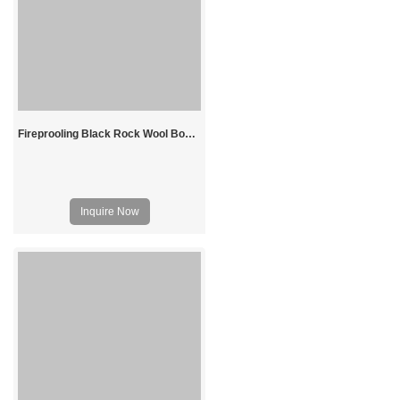
Fireprooling Black Rock Wool Board
Inquire Now