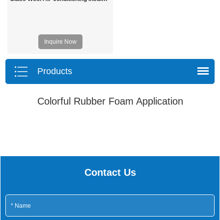
Inquire Now
Products
Colorful Rubber Foam Application
Contact Us