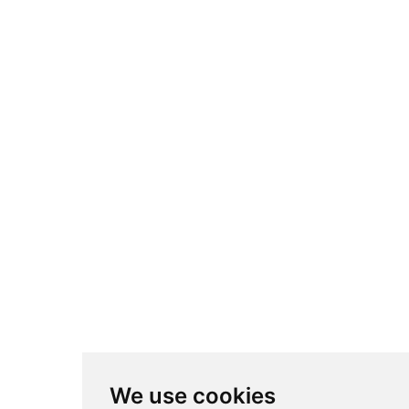
We use cookies