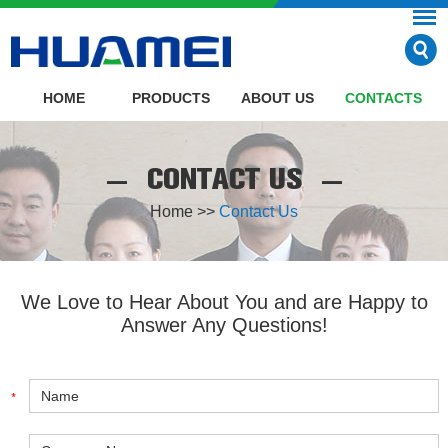
HOME
PRODUCTS
ABOUT US
CONTACTS
CONTACT US
Home
>>
Contact Us
We Love to Hear About You and are Happy to
Answer Any Questions!