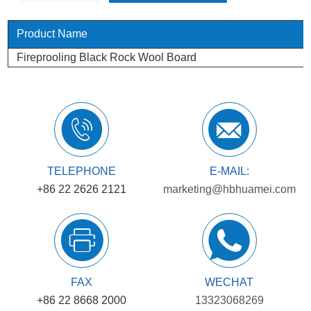
Product Name
Fireprooling Black Rock Wool Board
TELEPHONE
E-MAIL:
+86 22 2626 2121
marketing@hbhuamei.com
FAX
WECHAT
+86 22 8668 2000
13323068269