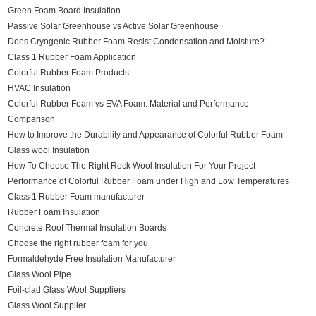
Green Foam Board Insulation
Passive Solar Greenhouse vs Active Solar Greenhouse
Does Cryogenic Rubber Foam Resist Condensation and Moisture?
Class 1 Rubber Foam Application
Colorful Rubber Foam Products
HVAC Insulation
Colorful Rubber Foam vs EVA Foam: Material and Performance
Comparison
How to Improve the Durability and Appearance of Colorful Rubber Foam
Glass wool Insulation
How To Choose The Right Rock Wool Insulation For Your Project
Performance of Colorful Rubber Foam under High and Low Temperatures
Class 1 Rubber Foam manufacturer
Rubber Foam Insulation
Concrete Roof Thermal Insulation Boards
Choose the right rubber foam for you
Formaldehyde Free Insulation Manufacturer
Glass Wool Pipe
Foil-clad Glass Wool Suppliers
Glass Wool Supplier