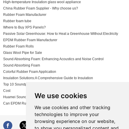
High-temperature Insulation glass wool appliance
China Rubber Foam Supplier - Why choose us?
Rubber Foam Manufacturer
Rubber foam tube
Where to Buy XPS Panels?
Passive Solar Greenhouse: How to Heat a Greenhouse Without Electricity
EPDM Rubber Foam Manufacturer
Rubber Foam Rolls
Glass Wool Pipe for Sale
Sound Absorbing Foam: Enhancing Acoustics and Noise Control
Sound Absorbing Foam
Colorful Rubber Foam Application
Insulation Solutions:A Comprehensive Guide to Insulation
Top 10 Soundproofing Insulation Materials: Comparing Effectiveness and
Cost
We use cookies
Huamei Sound Insulation Solutions
Can EPDM Rubber Foam Be Customized?
We use cookies and other tracking
technologies to improve your
browsing experience on our website,
to show you personalized content and