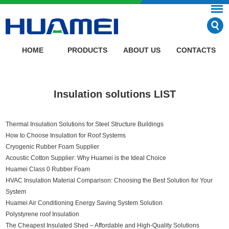
HOME
PRODUCTS
ABOUT US
CONTACTS
Insulation solutions LIST
Thermal Insulation Solutions for Steel Structure Buildings
How to Choose Insulation for Roof Systems
Cryogenic Rubber Foam Supplier
Acoustic Cotton Supplier: Why Huamei is the Ideal Choice
Huamei Class 0 Rubber Foam
HVAC Insulation Material Comparison: Choosing the Best Solution for Your
System
Huamei Air Conditioning Energy Saving System Solution
Polystyrene roof Insulation
The Cheapest Insulated Shed – Affordable and High-Quality Solutions