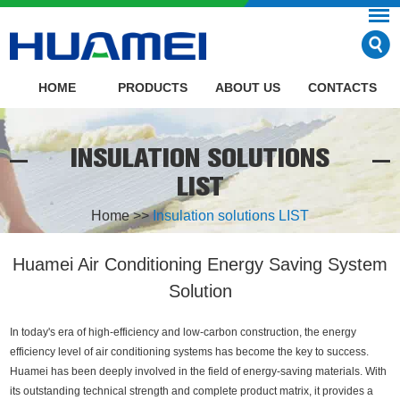
HOME
PRODUCTS
ABOUT US
CONTACTS
INSULATION SOLUTIONS
LIST
Home
>>
Insulation solutions LIST
Huamei Air Conditioning Energy Saving System
Solution
In today's era of high-efficiency and low-carbon construction, the energy
efficiency level of air conditioning systems has become the key to success.
Huamei has been deeply involved in the field of energy-saving materials. With
its outstanding technical strength and complete product matrix, it provides a