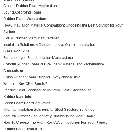
Class 1 Rubber Foam Application
Sound Absorbing Foam
Rubber Foam Manufacturer
HVAC Insulation Material Comparison: Choosing the Best Solution for Your
System
EPDM Rubber Foam Manufacturer
Insulation Solutions:A Comprehensive Guide to Insulation
Glass Wool Pipe
Formaldehyde Free Insulation Manufacturer
Colorful Rubber Foam vs EVA Foam: Material and Performance
Comparison
China Rubber Foam Supplier - Why choose us?
Where to Buy XPS Panels?
Passive Solar Greenhouse vs Active Solar Greenhouse
Rubber foam tube
Green Foam Board Insulation
Thermal Insulation Solutions for Steel Structure Buildings
Acoustic Cotton Supplier: Why Huamei is the Ideal Choice
How To Choose The Right Rock Wool Insulation For Your Project
Rubber Foam Insulation