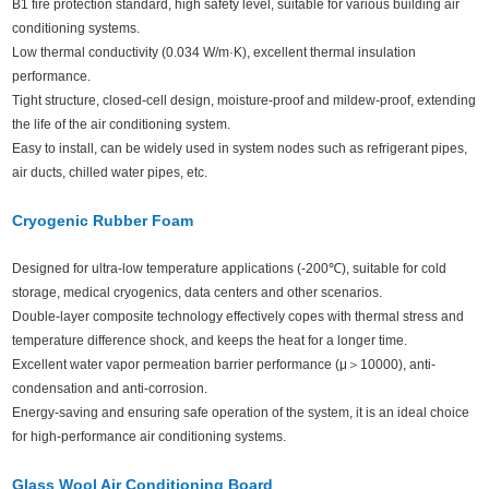
B1 fire protection standard, high safety level, suitable for various building air
conditioning systems.
Low thermal conductivity (0.034 W/m·K), excellent thermal insulation
performance.
Tight structure, closed-cell design, moisture-proof and mildew-proof, extending
the life of the air conditioning system.
Easy to install, can be widely used in system nodes such as refrigerant pipes,
air ducts, chilled water pipes, etc.
Cryogenic Rubber Foam
Designed for ultra-low temperature applications (-200℃), suitable for cold
storage, medical cryogenics, data centers and other scenarios.
Double-layer composite technology effectively copes with thermal stress and
temperature difference shock, and keeps the heat for a longer time.
Excellent water vapor permeation barrier performance (μ＞10000), anti-
condensation and anti-corrosion.
Energy-saving and ensuring safe operation of the system, it is an ideal choice
for high-performance air conditioning systems.
Glass Wool Air Conditioning Board