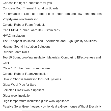
Choose the right rubber foam for you
Concrete Roof Thermal Insulation Boards
Performance of Colorful Rubber Foam under High and Low Temperatures
Polystyrene roof Insulation
Colorful Rubber Foam Products
Can EPDM Rubber Foam Be Customized?
HVAC Insulation
The Cheapest Insulated Shed – Affordable and High-Quality Solutions
Huamei Sound Insulation Solutions
Rubber Foam Rolls
Top 10 Soundproofing Insulation Materials: Comparing Effectiveness and
Cost
Class 1 Rubber Foam manufacturer
Colorful Rubber Foam Application
How to Choose Insulation for Roof Systems
Glass Wool Pipe for Sale
Foil-clad Glass Wool Suppliers
Glass wool Insulation
High-temperature Insulation glass wool appliance
Passive Solar Greenhouse: How to Heat a Greenhouse Without Electricity