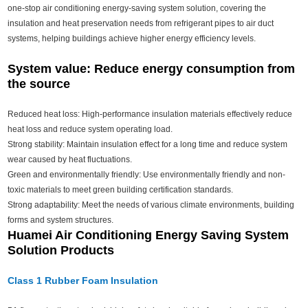
one-stop air conditioning energy-saving system solution, covering the
insulation and heat preservation needs from refrigerant pipes to air duct
systems, helping buildings achieve higher energy efficiency levels.
System value: Reduce energy consumption from
the source
Reduced heat loss: High-performance insulation materials effectively reduce
heat loss and reduce system operating load.
Strong stability: Maintain insulation effect for a long time and reduce system
wear caused by heat fluctuations.
Green and environmentally friendly: Use environmentally friendly and non-
toxic materials to meet green building certification standards.
Strong adaptability: Meet the needs of various climate environments, building
forms and system structures.
Huamei Air Conditioning Energy Saving System
Solution Products
Class 1 Rubber Foam Insulation