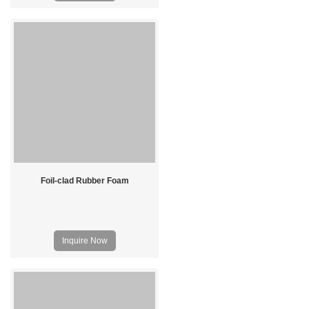
Foil-clad Rubber Foam
Inquire Now