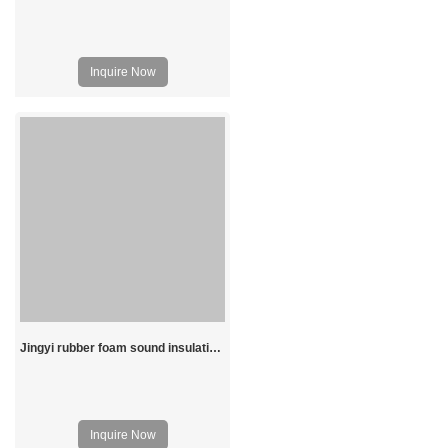
Inquire Now
Jingyi rubber foam sound insulation board
Inquire Now