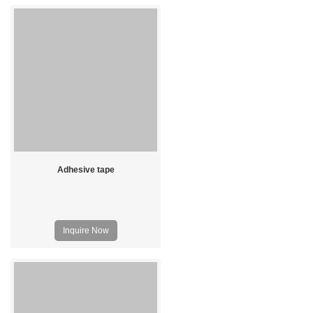
Adhesive tape
Inquire Now