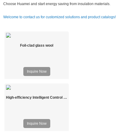
Choose Huamei and start energy saving from insulation materials.
Welcome to contact us for customized solutions and product catalogs!
Foil-clad glass wool
Inquire Now
High-efficiency Intelligent Control Prefabricated Solar Greenhouse
Inquire Now