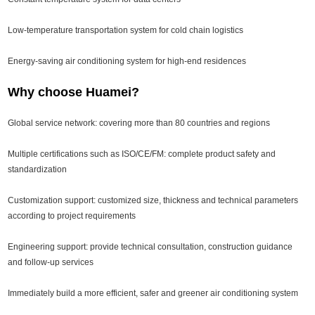
Low-temperature transportation system for cold chain logistics
Energy-saving air conditioning system for high-end residences
Why choose Huamei?
Global service network: covering more than 80 countries and regions
Multiple certifications such as ISO/CE/FM: complete product safety and
standardization
Customization support: customized size, thickness and technical parameters
according to project requirements
Engineering support: provide technical consultation, construction guidance
and follow-up services
Immediately build a more efficient, safer and greener air conditioning system