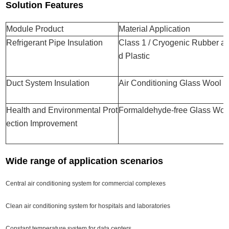
Solution Features
Module Product
Material Application
Refrigerant Pipe Insulation
Class 1 / Cryogenic Rubber a
d Plastic
Duct System Insulation
Air Conditioning Glass Wool
Health and Environmental Prot
Formaldehyde-free Glass Woo
ection Improvement
Wide range of application scenarios
Central air conditioning system for commercial complexes
Clean air conditioning system for hospitals and laboratories
Constant temperature system for data centers