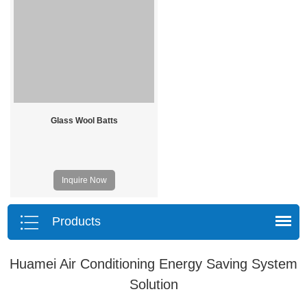
Glass Wool Batts
Inquire Now
Products
Huamei Air Conditioning Energy Saving System
Solution