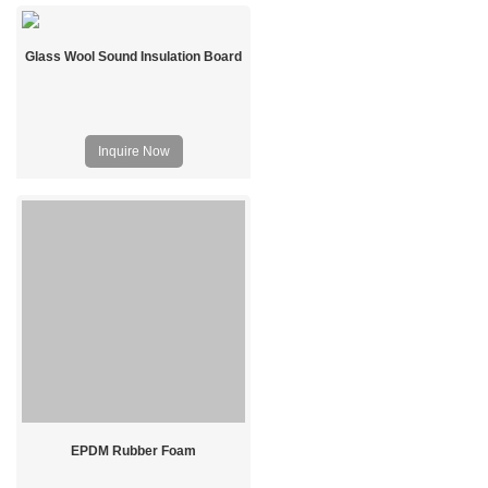
Glass Wool Sound Insulation Board
Inquire Now
EPDM Rubber Foam