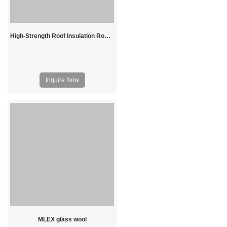
High-Strength Roof Insulation Rockwool Board
Inquire Now
MLEX glass wool