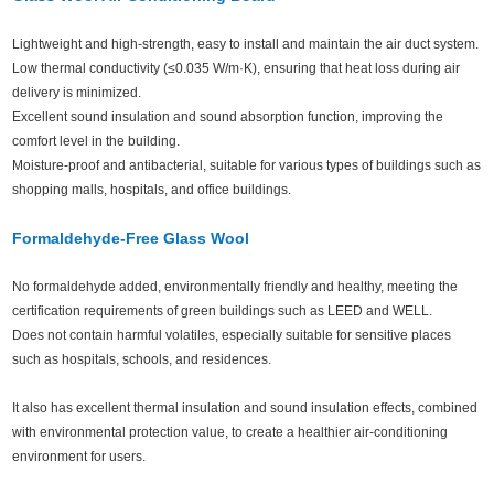
Lightweight and high-strength, easy to install and maintain the air duct system.
Low thermal conductivity (≤0.035 W/m·K), ensuring that heat loss during air
delivery is minimized.
Excellent sound insulation and sound absorption function, improving the
comfort level in the building.
Moisture-proof and antibacterial, suitable for various types of buildings such as
shopping malls, hospitals, and office buildings.
Formaldehyde-Free Glass Wool
No formaldehyde added, environmentally friendly and healthy, meeting the
certification requirements of green buildings such as LEED and WELL.
Does not contain harmful volatiles, especially suitable for sensitive places
such as hospitals, schools, and residences.
It also has excellent thermal insulation and sound insulation effects, combined
with environmental protection value, to create a healthier air-conditioning
environment for users.