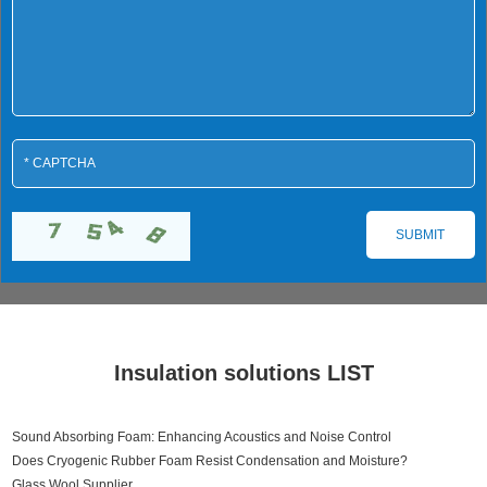
Insulation solutions LIST
Sound Absorbing Foam: Enhancing Acoustics and Noise Control
Does Cryogenic Rubber Foam Resist Condensation and Moisture?
Glass Wool Supplier