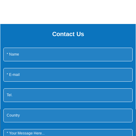
Contact Us