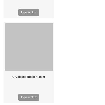
Inquire Now
Cryogenic Rubber Foam
Inquire Now