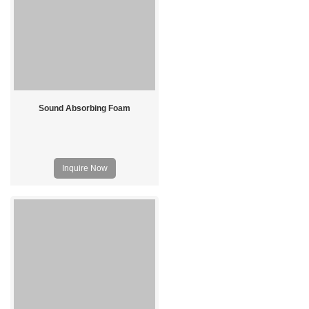
Sound Absorbing Foam
Inquire Now