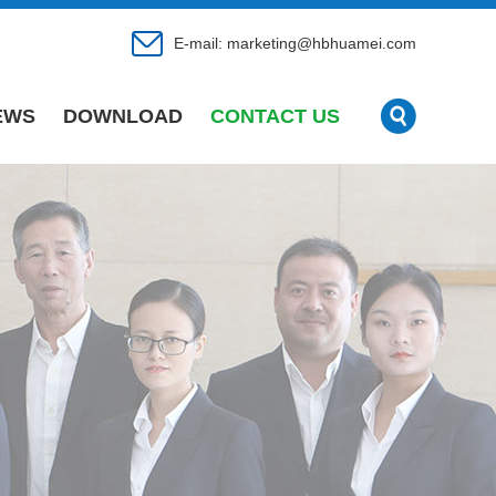
E-mail:
marketing@hbhuamei.com
EWS
DOWNLOAD
CONTACT US