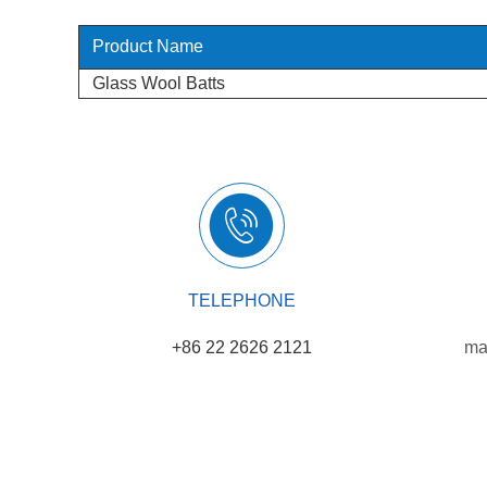
Product Name
Glass Wool Batts
TELEPHONE
+86 22 2626 2121
ma