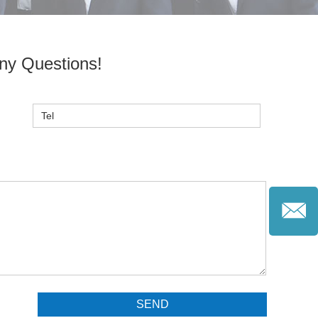
ny Questions!