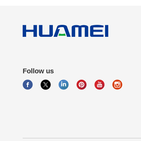
Follow us