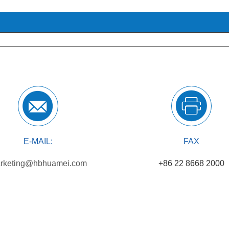
E-MAIL:
FAX
rketing@hbhuamei.com
+86 22 8668 2000