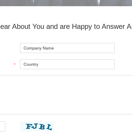
ear About You and are Happy to Answer A