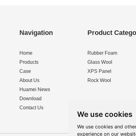
Navigation
Product Catego
Home
Rubber Foam
Products
Glass Wool
Case
XPS Panel
About Us
Rock Wool
Huamei News
Download
Contact Us
We use cookies
We use cookies and other
experience on our websit