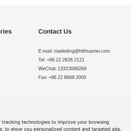
ries
Contact Us
E-mail:
marketing@hbhuamei.com
Tel: +86 22 2626 2121
WeChat: 13323068269
Fax: +86 22 8668 2000
 tracking technologies to improve your browsing
e, to show you personalized content and targeted ads,