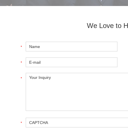
We Love to H