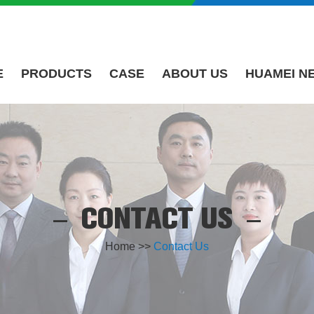
E
PRODUCTS
CASE
ABOUT US
HUAMEI N
CONTACT US
Home
>>
Contact Us