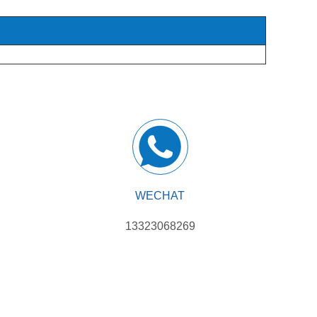
WECHAT
13323068269