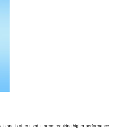
ls and is often used in areas requiring higher performance