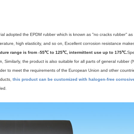
erial adopted the EPDM rubber which is known as "no cracks rubber" as
rature, high elasticity, and so on, Excellent corrosion resistance makes
ture range is from -55℃ to 125℃, intermittent use up to 175℃.
Spe
 Similarly, the product is also suitable for all parts of general rubber
n order to meet the requirements of the European Union and other countr
oducts,
this product can be customized with halogen-free corrosiv
ded.