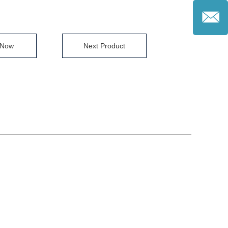
 Now
Next Product