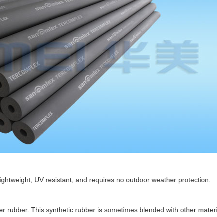
lightweight, UV resistant, and requires no outdoor weather protection.
rubber. This synthetic rubber is sometimes blended with other materia