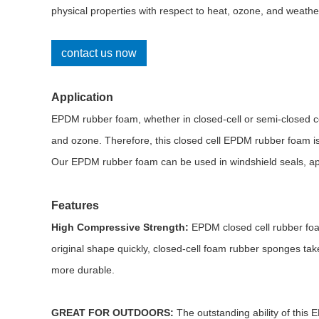
physical properties with respect to heat, ozone, and weathe
contact us now
Application
EPDM rubber foam, whether in closed-cell or semi-closed ce
and ozone. Therefore, this closed cell EPDM rubber foam is 
Our EPDM rubber foam can be used in windshield seals, appl
Features
High Compressive Strength:
EPDM closed cell rubber foam
original shape quickly, closed-cell foam rubber sponges tak
more durable.
GREAT FOR OUTDOORS:
The outstanding ability of this 