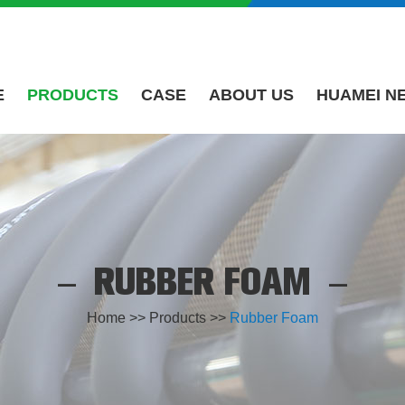
E
PRODUCTS
CASE
ABOUT US
HUAMEI N
RUBBER FOAM
Home
>>
Products
>>
Rubber Foam