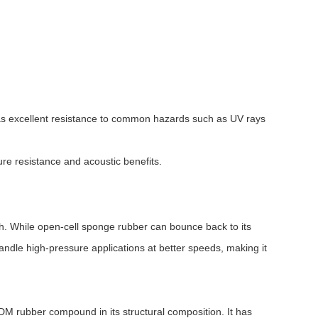
 has excellent resistance to common hazards such as UV rays
re resistance and acoustic benefits.
th. While open-cell sponge rubber can bounce back to its
andle high-pressure applications at better speeds, making it
PDM rubber compound in its structural composition. It has