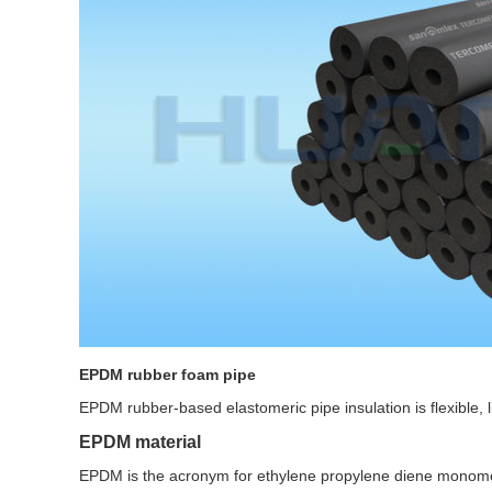
EPDM rubber foam pipe
EPDM rubber-based elastomeric pipe insulation is flexible, 
EPDM material
EPDM is the acronym for ethylene propylene diene monomer 