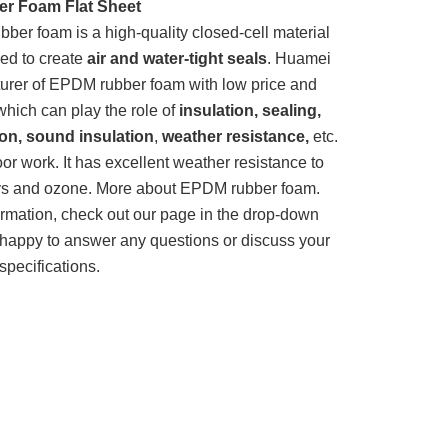
r Foam Flat Sheet
er foam is a high-quality closed-cell material
ed to create
air and water-tight seals
. Huamei
turer of EPDM rubber foam with low price and
 which can play the role of
insulation, sealing,
ion, sound insulation
,
weather resistance,
etc.
oor work. It has excellent weather resistance to
rays and ozone. More about EPDM rubber foam.
ormation, check out our page in the drop-down
happy to answer any questions or discuss your
specifications.