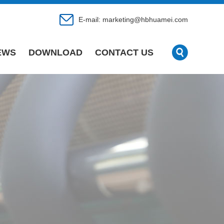
E-mail:
marketing@hbhuamei.com
EWS
DOWNLOAD
CONTACT US