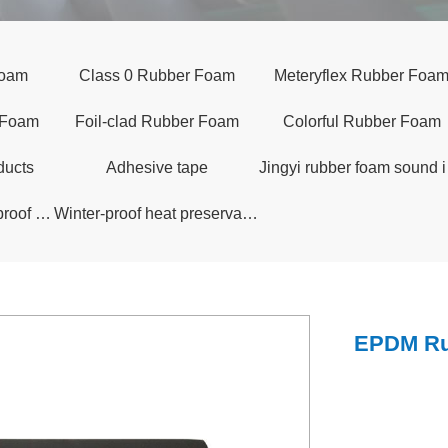
Foam
Class 0 Rubber Foam
Meteryflex Rubber Foa
 Foam
Foil-clad Rubber Foam
Colorful Rubber Foam
ducts
Adhesive tape
Jingy
Long-life Fully Waterproof Insulation Quilt
Winter-proof heat preservation arch shed
EPDM Ru