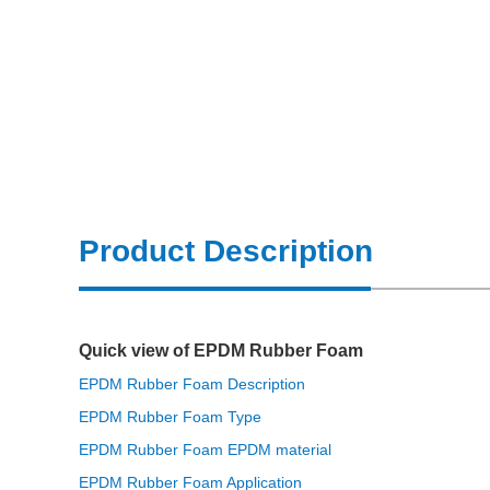
Product Description
Quick view of EPDM Rubber Foam
EPDM Rubber Foam Description
EPDM Rubber Foam Type
EPDM Rubber Foam EPDM material
EPDM Rubber Foam Application