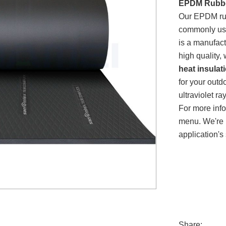
EPDM Rubbe
Our EPDM rubb
commonly us
is a manufac
high quality,
heat insulat
for your outd
ultraviolet 
For more inf
menu. We're 
application's 
Share: