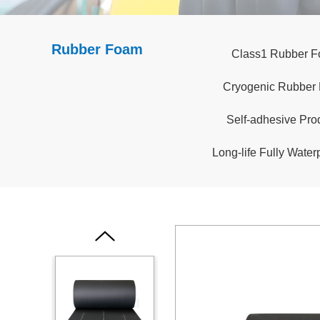
Rubber Foam
Class1 Rubber 
Cryogenic Rubber
Self-adhesive Pro