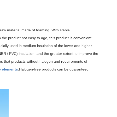
 raw material made of foaming. With stable
 the product not easy to age, this product is convenient
cially used in medium insulation of the lower and higher
 (NBR / PVC) insulation. and the greater extent to improve the
ies that products without halogen and requirements of
e elements
.Halogen-free products can be guaranteed