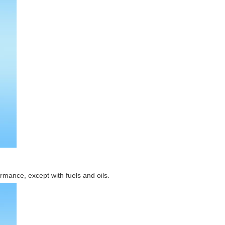
rmance, except with fuels and oils.