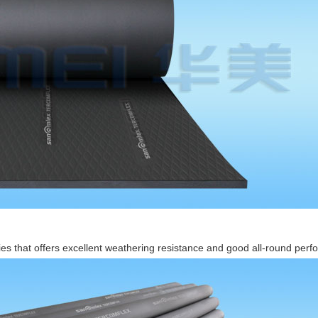
ies that offers excellent weathering resistance and good all-round perfo