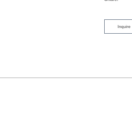
Inquire