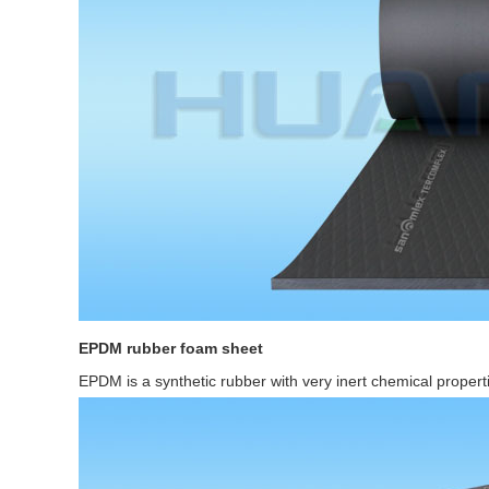
EPDM rubber foam sheet
EPDM is a synthetic rubber with very inert chemical propert