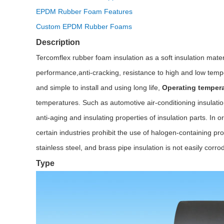
EPDM Rubber Foam Features
Custom EPDM Rubber Foams
Description
Tercomflex rubber foam insulation as a soft insulation mat
performance,anti-cracking, resistance to high and low tempe
and simple to install and using long life,
Operating tempera
temperatures. Such as automotive air-conditioning insulation,
anti-aging and insulating properties of insulation parts. I
certain industries prohibit the use of halogen-containing pr
stainless steel, and brass pipe insulation is not easily corro
Type