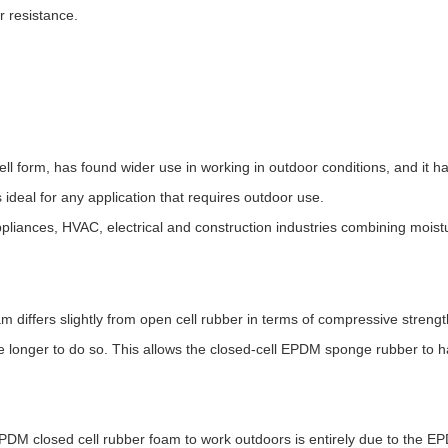
r resistance.
ll form, has found wider use in working in outdoor conditions, and it
ideal for any application that requires outdoor use.
iances, HVAC, electrical and construction industries combining moistu
 differs slightly from open cell rubber in terms of compressive streng
e longer to do so. This allows the closed-cell EPDM sponge rubber to h
EPDM closed cell rubber foam to work outdoors is entirely due to the E