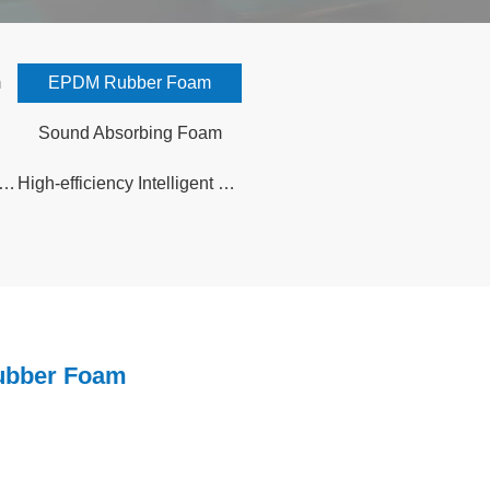
m
EPDM Rubber Foam
Sound Absorbing Foam
i rubber foam sound insulation board
High-efficiency Intelligent Control Prefabricated Solar Greenhouse
bber Foam