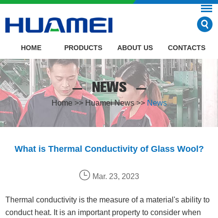
HOME
PRODUCTS
ABOUT US
CONTACTS
NEWS
Home
>>
Huamei News
>>
News
What is Thermal Conductivity of Glass Wool?
Mar. 23, 2023
Thermal conductivity is the measure of a material's ability to
conduct heat. It is an important property to consider when