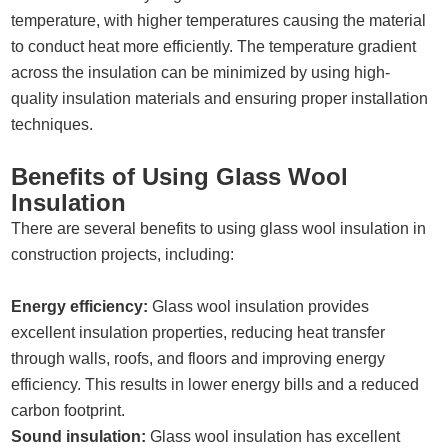
temperature, with higher temperatures causing the material
to conduct heat more efficiently. The temperature gradient
across the insulation can be minimized by using high-
quality insulation materials and ensuring proper installation
techniques.
Benefits of Using Glass Wool
Insulation
There are several benefits to using glass wool insulation in
construction projects, including:
Energy efficiency:
Glass wool insulation provides
excellent insulation properties, reducing heat transfer
through walls, roofs, and floors and improving energy
efficiency. This results in lower energy bills and a reduced
carbon footprint.
Sound insulation:
Glass wool insulation has excellent