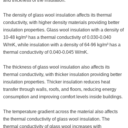
and thickness of the insulation.
The density of glass wool insulation affects its thermal
conductivity, with higher density materials providing better
insulation properties. Glass wool insulation with a density of
10-48 kg/m³ has a thermal conductivity of 0.030-0.040
W/mK, while insulation with a density of 64-96 kg/m³ has a
thermal conductivity of 0.040-0.045 W/mK.
The thickness of glass wool insulation also affects its
thermal conductivity, with thicker insulation providing better
insulation properties. Thicker insulation reduces heat
transfer through walls, roofs, and floors, reducing energy
consumption and improving comfort levels inside buildings.
The temperature gradient across the material also affects
the thermal conductivity of glass wool insulation. The
thermal conductivity of glass wool increases with