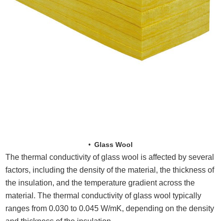
Glass Wool
The thermal conductivity of glass wool is affected by several
factors, including the density of the material, the thickness of
the insulation, and the temperature gradient across the
material. The thermal conductivity of glass wool typically
ranges from 0.030 to 0.045 W/mK, depending on the density