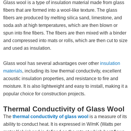
Glass wool is a type of insulation material made from glass
fibers that are formed into a wool-like texture. The glass
fibers are produced by melting silica sand, limestone, and
soda ash at high temperatures, which are then blown or
spun into fine fibers. The fibers are then mixed with a binder
and compressed into mats or rolls, which are then cut to size
and used as insulation.
Glass wool has several advantages over other
insulation
materials
, including its low thermal conductivity, excellent
acoustic insulation properties, and resistance to fire and
moisture. It is also lightweight and easy to install, making it a
popular choice for construction projects.
Thermal Conductivity of Glass Wool
The
thermal conductivity of glass wool
is a measure of its
ability to conduct heat. It is expressed in W/mK (Watts per