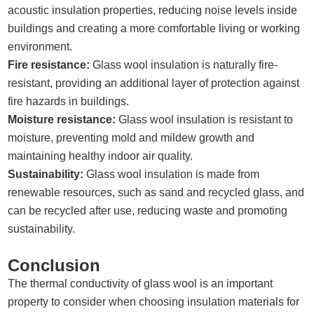
acoustic insulation properties, reducing noise levels inside
buildings and creating a more comfortable living or working
environment.
Fire resistance:
Glass wool insulation is naturally fire-
resistant, providing an additional layer of protection against
fire hazards in buildings.
Moisture resistance:
Glass wool insulation is resistant to
moisture, preventing mold and mildew growth and
maintaining healthy indoor air quality.
Sustainability:
Glass wool insulation is made from
renewable resources, such as sand and recycled glass, and
can be recycled after use, reducing waste and promoting
sustainability.
Conclusion
The thermal conductivity of glass wool is an important
property to consider when choosing insulation materials for