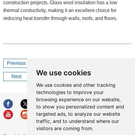
construction projects. Glass wool insulation has a low
thermal conductivity, making it an excellent choice for
reducing heat transfer through walls, roofs, and floors.
Previous
Why Choose Industrial Glass Wool Insulation?
We use cookies
Next
How Long Does Glass Wool Last?
We use cookies and other tracking
technologies to improve your
browsing experience on our website,
to show you personalized content and
targeted ads, to analyze our website
traffic, and to understand where our
visitors are coming from.