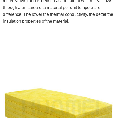
meter Kelvin) and is defined as the rate at which heat flows
through a unit area of a material per unit temperature
difference. The lower the thermal conductivity, the better the
insulation properties of the material.