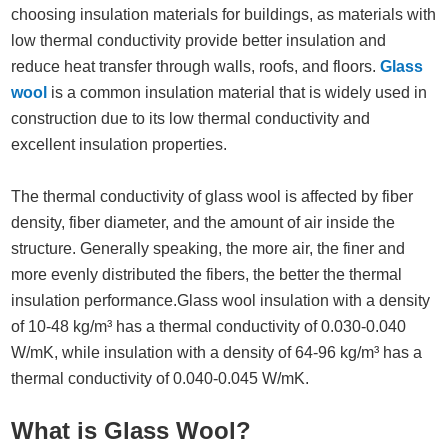
choosing insulation materials for buildings, as materials with
low thermal conductivity provide better insulation and
reduce heat transfer through walls, roofs, and floors.
Glass
wool
is a common insulation material that is widely used in
construction due to its low thermal conductivity and
excellent insulation properties.
The thermal conductivity of glass wool is affected by fiber
density, fiber diameter, and the amount of air inside the
structure. Generally speaking, the more air, the finer and
more evenly distributed the fibers, the better the thermal
insulation performance.Glass wool insulation with a density
of 10-48 kg/m³ has a thermal conductivity of 0.030-0.040
W/mK, while insulation with a density of 64-96 kg/m³ has a
thermal conductivity of 0.040-0.045 W/mK.
What is Glass Wool?