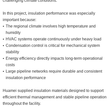
challenging climate conditions.
In this project, insulation performance was especially
important because:
The regional climate involves high temperature and
humidity
HVAC systems operate continuously under heavy load
Condensation control is critical for mechanical system
stability
Energy efficiency directly impacts long-term operational
costs
Large pipeline networks require durable and consistent
insulation performance
Huamei supplied insulation materials designed to support
efficient thermal management and stable pipeline operation
throughout the facility.