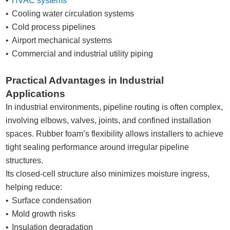
HVAC systems
Cooling water circulation systems
Cold process pipelines
Airport mechanical systems
Commercial and industrial utility piping
Practical Advantages in Industrial
Applications
In industrial environments, pipeline routing is often complex,
involving elbows, valves, joints, and confined installation
spaces. Rubber foam’s flexibility allows installers to achieve
tight sealing performance around irregular pipeline
structures.
Its closed-cell structure also minimizes moisture ingress,
helping reduce:
Surface condensation
Mold growth risks
Insulation degradation