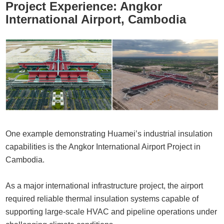
Project Experience: Angkor
International Airport, Cambodia
One example demonstrating Huamei’s industrial insulation
capabilities is the
Angkor International Airport Project in
Cambodia
.
As a major international infrastructure project, the airport
required reliable thermal insulation systems capable of
supporting large-scale HVAC and pipeline operations under