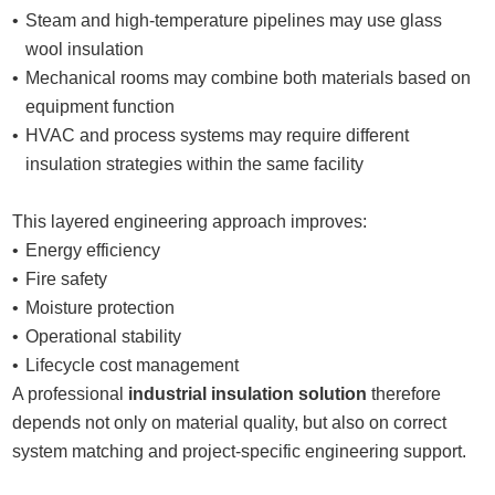
Steam and high-temperature pipelines may use glass
wool insulation
Mechanical rooms may combine both materials based on
equipment function
HVAC and process systems may require different
insulation strategies within the same facility
This layered engineering approach improves:
Energy efficiency
Fire safety
Moisture protection
Operational stability
Lifecycle cost management
A professional
industrial insulation solution
therefore
depends not only on material quality, but also on correct
system matching and project-specific engineering support.