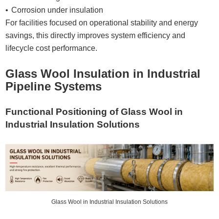
Corrosion under insulation
For facilities focused on operational stability and energy
savings, this directly improves system efficiency and
lifecycle cost performance.
Glass Wool Insulation in Industrial
Pipeline Systems
Functional Positioning of Glass Wool in
Industrial Insulation Solutions
Glass Wool in Industrial Insulation Solutions