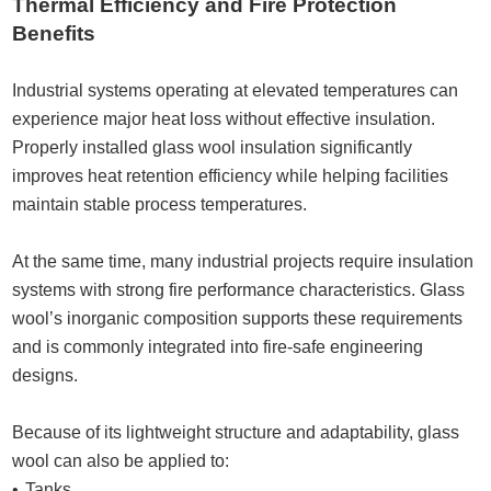
Thermal Efficiency and Fire Protection
Benefits
Industrial systems operating at elevated temperatures can
experience major heat loss without effective insulation.
Properly installed glass wool insulation significantly
improves heat retention efficiency while helping facilities
maintain stable process temperatures.
At the same time, many industrial projects require insulation
systems with strong fire performance characteristics. Glass
wool’s inorganic composition supports these requirements
and is commonly integrated into fire-safe engineering
designs.
Because of its lightweight structure and adaptability, glass
wool can also be applied to:
Tanks