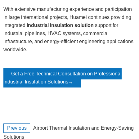
With extensive manufacturing experience and participation
in large international projects,
Huamei
continues providing
integrated
industrial insulation solution
support for
industrial pipelines, HVAC systems, commercial
infrastructure, and energy-efficient engineering applications
worldwide.
Get a Free Technical Consultation on Professional
Industrial Insulation Solutions→
Previous
Airport Thermal Insulation and Energy-Saving
Solutions