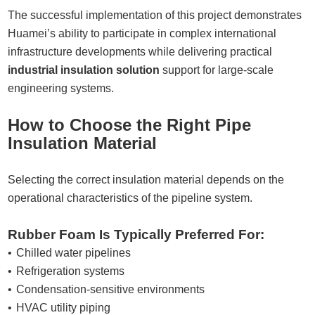
The successful implementation of this project demonstrates
Huamei’s ability to participate in complex international
infrastructure developments while delivering practical
industrial insulation solution
support for large-scale
engineering systems.
How to Choose the Right Pipe
Insulation Material
Selecting the correct insulation material depends on the
operational characteristics of the pipeline system.
Rubber Foam Is Typically Preferred For:
Chilled water pipelines
Refrigeration systems
Condensation-sensitive environments
HVAC utility piping