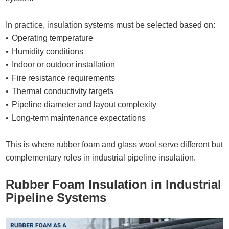
In practice, insulation systems must be selected based on:
Operating temperature
Humidity conditions
Indoor or outdoor installation
Fire resistance requirements
Thermal conductivity targets
Pipeline diameter and layout complexity
Long-term maintenance expectations
This is where rubber foam and glass wool serve different but
complementary roles in industrial pipeline insulation.
Rubber Foam Insulation in Industrial
Pipeline Systems