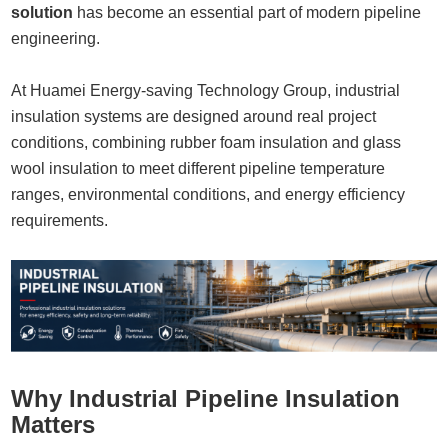
solution
has become an essential part of modern pipeline
engineering.
At
Huamei Energy-saving Technology Group
, industrial
insulation systems are designed around real project
conditions, combining rubber foam insulation and glass
wool insulation to meet different pipeline temperature
ranges, environmental conditions, and energy efficiency
requirements.
Why Industrial Pipeline Insulation
Matters