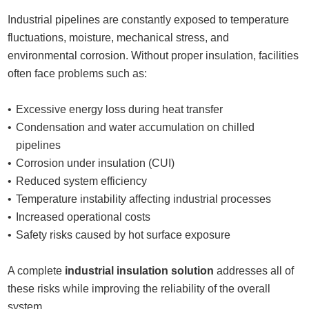
Industrial pipelines are constantly exposed to temperature
fluctuations, moisture, mechanical stress, and
environmental corrosion. Without proper insulation, facilities
often face problems such as:
Excessive energy loss during heat transfer
Condensation and water accumulation on chilled
pipelines
Corrosion under insulation (CUI)
Reduced system efficiency
Temperature instability affecting industrial processes
Increased operational costs
Safety risks caused by hot surface exposure
A complete
industrial insulation solution
addresses all of
these risks while improving the reliability of the overall
system.