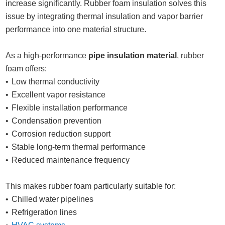
increase significantly. Rubber foam insulation solves this
issue by integrating thermal insulation and vapor barrier
performance into one material structure.
As a high-performance
pipe insulation material
, rubber
foam offers:
Low thermal conductivity
Excellent vapor resistance
Flexible installation performance
Condensation prevention
Corrosion reduction support
Stable long-term thermal performance
Reduced maintenance frequency
This makes rubber foam particularly suitable for:
Chilled water pipelines
Refrigeration lines