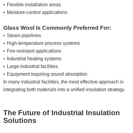
Flexible installation areas
Moisture-control applications
Glass Wool Is Commonly Preferred For:
Steam pipelines
High-temperature process systems
Fire-resistant applications
Industrial heating systems
Large industrial facilities
Equipment requiring sound absorption
In many industrial facilities, the most effective approach is
integrating both materials into a unified insulation strategy.
The Future of Industrial Insulation
Solutions