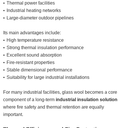
Thermal power facilities
Industrial heating networks
Large-diameter outdoor pipelines
Its main advantages include:
High temperature resistance
Strong thermal insulation performance
Excellent sound absorption
Fire-resistant properties
Stable dimensional performance
Suitability for large industrial installations
For many industrial facilities, glass wool becomes a core
component of a long-term
industrial insulation solution
where fire safety and thermal retention are equally
important.