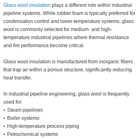
Glass wool insulation
plays a different role within industrial
pipeline systems. While rubber foam is typically preferred for
condensation control and lower-temperature systems, glass
wool is commonly selected for medium- and high-
temperature industrial pipelines where thermal resistance
and fire performance become critical.
Glass wool insulation is manufactured from inorganic fibers
that trap air within a porous structure, significantly reducing
heat transfer.
In industrial pipeline engineering, glass wool is frequently
used for:
Steam pipelines
Boiler systems
High-temperature process piping
Petrochemical systems