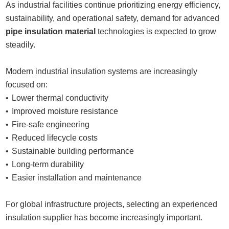
As industrial facilities continue prioritizing energy efficiency,
sustainability, and operational safety, demand for advanced
pipe insulation material
technologies is expected to grow
steadily.
Modern industrial insulation systems are increasingly
focused on:
Lower thermal conductivity
Improved moisture resistance
Fire-safe engineering
Reduced lifecycle costs
Sustainable building performance
Long-term durability
Easier installation and maintenance
For global infrastructure projects, selecting an experienced
insulation supplier has become increasingly important.