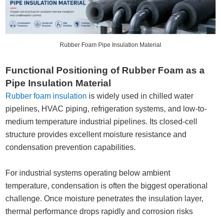
Rubber Foam Pipe Insulation Material
Functional Positioning of Rubber Foam as a
Pipe Insulation Material
Rubber foam insulation
is widely used in chilled water
pipelines, HVAC piping, refrigeration systems, and low-to-
medium temperature industrial pipelines. Its closed-cell
structure provides excellent moisture resistance and
condensation prevention capabilities.
For industrial systems operating below ambient
temperature, condensation is often the biggest operational
challenge. Once moisture penetrates the insulation layer,
thermal performance drops rapidly and corrosion risks