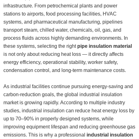
infrastructure. From petrochemical plants and power
stations to airports, food processing facilities, HVAC
systems, and pharmaceutical manufacturing, pipelines
transport steam, chilled water, chemicals, oil, gas, and
process fluids across highly demanding environments. In
these systems, selecting the right
pipe insulation material
is not only about reducing heat loss — it directly affects
energy efficiency, operational stability, worker safety,
condensation control, and long-term maintenance costs.
As industrial facilities continue pursuing energy-saving and
carbon-reduction goals, the global industrial insulation
market is growing rapidly. According to multiple industry
studies, industrial insulation can reduce heat energy loss by
up to 70–90% in properly designed systems, while
improving equipment lifespan and reducing greenhouse gas
emissions. This is why a professional
industrial insulation