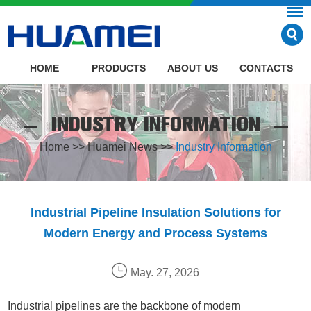
HOME
PRODUCTS
ABOUT US
CONTACTS
INDUSTRY INFORMATION
Home
>>
Huamei News
>>
Industry Information
Industrial Pipeline Insulation Solutions for
Modern Energy and Process Systems
May. 27, 2026
Industrial pipelines are the backbone of modern