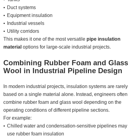
Duct systems
Equipment insulation
Industrial vessels
Utility corridors
This makes it one of the most versatile
pipe insulation
material
options for large-scale industrial projects.
Combining Rubber Foam and Glass
Wool in Industrial Pipeline Design
In modern industrial projects, insulation systems are rarely
based on a single material alone. Instead, engineers often
combine rubber foam and glass wool depending on the
operating conditions of different pipeline sections.
For example:
Chilled water and condensation-sensitive pipelines may
use rubber foam insulation