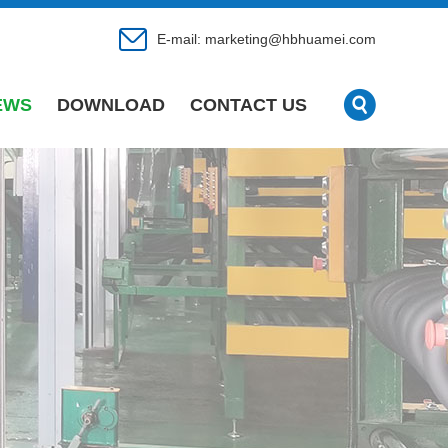
E-mail:
marketing@hbhuamei.com
EWS
DOWNLOAD
CONTACT US