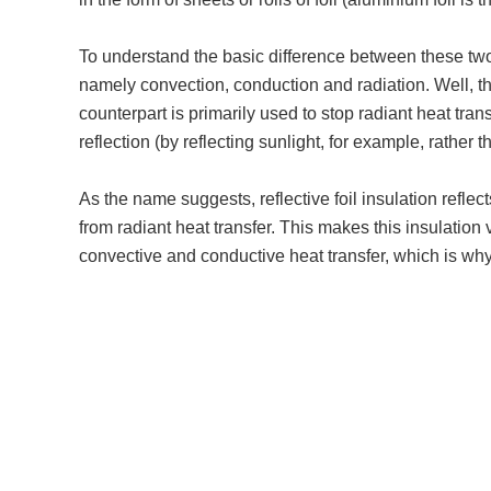
To understand the basic difference between these two i
namely convection, conduction and radiation. Well, th
counterpart is primarily used to stop radiant heat tran
reflection (by reflecting sunlight, for example, rather 
As the name suggests, reflective foil insulation refle
from radiant heat transfer. This makes this insulation 
convective and conductive heat transfer, which is why