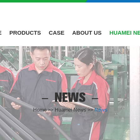
E
PRODUCTS
CASE
ABOUT US
HUAMEI N
NEWS
Home
>>
Huamei News
>>
News