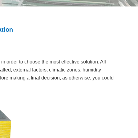
ation
in order to choose the most effective solution. All
led, external factors, climatic zones, humidity
 before making a final decision, as otherwise, you could