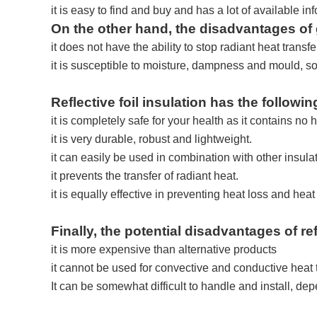
it is easy to find and buy and has a lot of available in
On the other hand, the disadvantages of 
it does not have the ability to stop radiant heat transfe
it is susceptible to moisture, dampness and mould, so a
Reflective foil insulation has the followi
it is completely safe for your health as it contains no
it is very durable, robust and lightweight.
it can easily be used in combination with other insula
it prevents the transfer of radiant heat.
it is equally effective in preventing heat loss and heat
Finally, the potential disadvantages of ref
it is more expensive than alternative products
it cannot be used for convective and conductive heat 
It can be somewhat difficult to handle and install, de