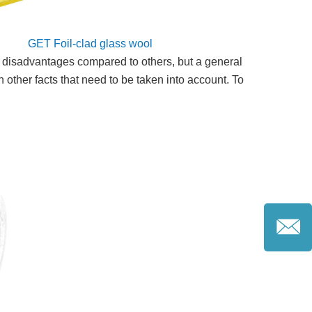
GET Foil-clad glass wool
nd disadvantages compared to others, but a general
 other facts that need to be taken into account. To