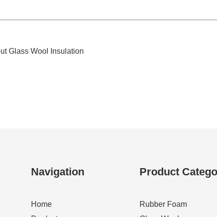
t Glass Wool Insulation
Navigation
Product Catego
Home
Rubber Foam