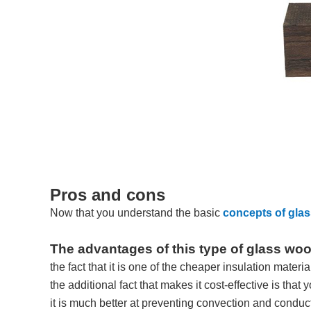
Pros and cons
Now that you understand the basic
concepts of gla
The advantages of this type of glass woo
the fact that it is one of the cheaper insulation materi
the additional fact that makes it cost-effective is that 
it is much better at preventing convection and conduct