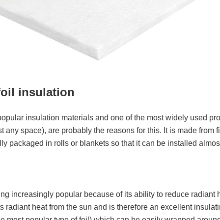
oil insulation
 popular insulation materials and one of the most widely used prod
lmost any space), are probably the reasons for this. It is made fro
 packaged in rolls or blankets so that it can be installed almost
ing increasingly popular because of its ability to reduce radiant 
ects radiant heat from the sun and is therefore an excellent insula
s the most popular type of foil) which can be easily wrapped around