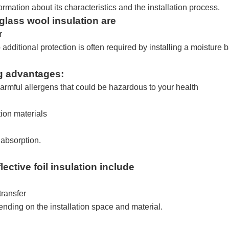
formation about its characteristics and the installation process.
glass wool insulation are
r
dditional protection is often required by installing a moisture b
ng advantages:
 harmful allergens that could be hazardous to your health
tion materials
 absorption.
lective foil insulation include
transfer
pending on the installation space and material.