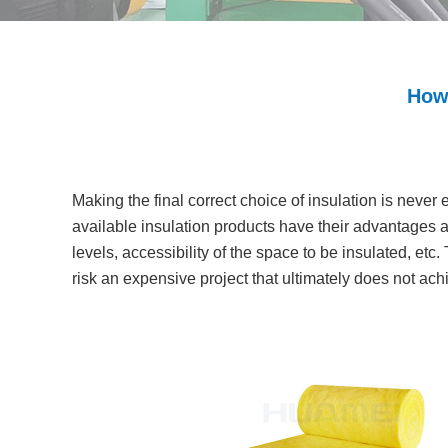
How 
Making the final correct choice of insulation is never
available insulation products have their advantages a
levels, accessibility of the space to be insulated, etc.
risk an expensive project that ultimately does not ac