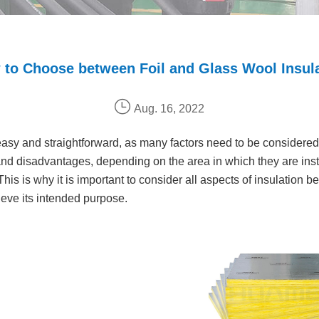
to Choose between Foil and Glass Wool Insul
Aug. 16, 2022
 easy and straightforward, as many factors need to be considered 
nd disadvantages, depending on the area in which they are instal
 This is why it is important to consider all aspects of insulation
hieve its intended purpose.