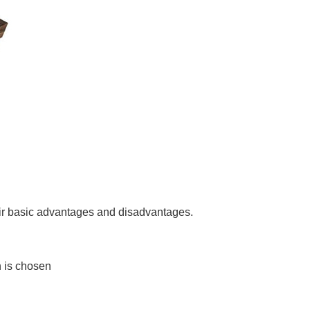
heir basic advantages and disadvantages.
on is chosen