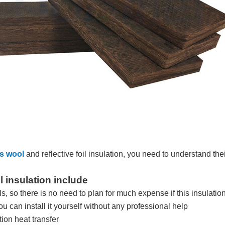
ss wool
and reflective foil insulation, you need to understand t
l insulation include
als, so there is no need to plan for much expense if this insulati
you can install it yourself without any professional help
ion heat transfer