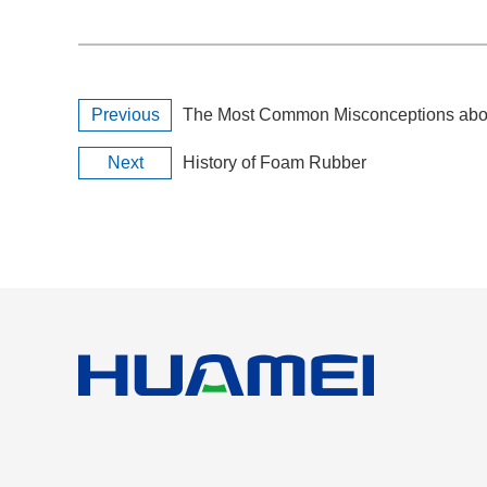
Previous
The Most Common Misconceptions abou
Next
History of Foam Rubber