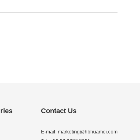
ries
Contact Us
E-mail:
marketing@hbhuamei.com