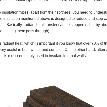
nsulation types, apart from their softness, you need to understa
e insulation mentioned above is designed to reduce and stop con
sfer. Basically, radiant heat transfer can be stopped either by abs
than letting them pass through).
cts radiant heat, which is important if you know that over 70% of
very useful in both winter and summer. On the other hand, alterna
 it is most commonly used to insulate internal walls.