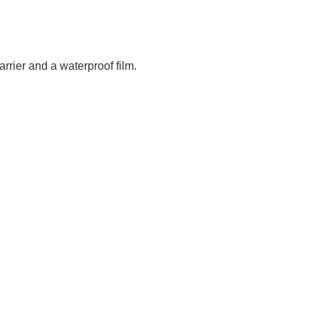
arrier and a waterproof film.