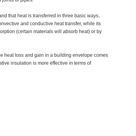
nd that heat is transferred in three basic ways,
vective and conductive heat transfer, while its
orption (certain materials will absorb heat) or by
 the heat loss and gain in a building envelope comes
tive insulation is more effective in terms of