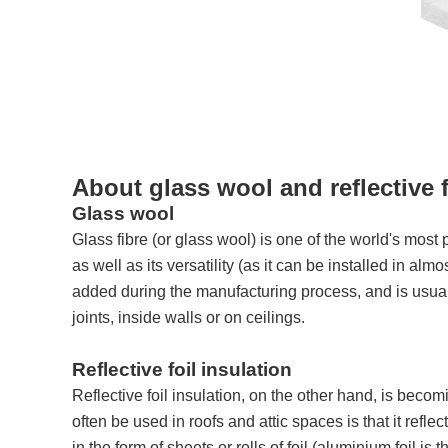
About glass wool and reflective f
Glass wool
Glass fibre (or glass wool) is one of the world's most
as well as its versatility (as it can be installed in a
added during the manufacturing process, and is usually
joints, inside walls or on ceilings.
Reflective foil insulation
Reflective foil insulation, on the other hand, is becom
often be used in roofs and attic spaces is that it refl
in the form of sheets or rolls of foil (aluminium foil i