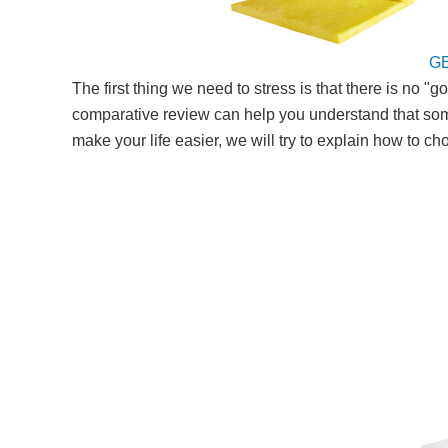
G
The first thing we need to stress is that there is no
comparative review can help you understand that some m
make your life easier, we will try to explain how to 