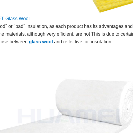
ET
Glass Wool
 "good" or "bad" insulation, as each product has its advantages a
aterials, although very efficient, are not This is due to certain
choose between
glass wool
and reflective foil insulation.