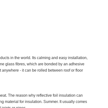
ucts in the world. Its calming and easy installation,
m fine glass fibres, which are bonded by an adhesive
 anywhere - it can be rolled between roof or floor
heat. The reason why reflective foil insulation can
ting material for insulation. Summer. It usually comes
 joints or pipes.