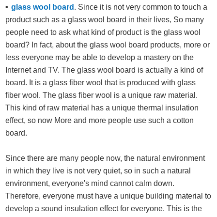
glass wool board
. Since it is not very common to touch a
product such as a glass wool board in their lives, So many
people need to ask what kind of product is the glass wool
board? In fact, about the glass wool board products, more or
less everyone may be able to develop a mastery on the
Internet and TV. The glass wool board is actually a kind of
board. It is a glass fiber wool that is produced with glass
fiber wool. The glass fiber wool is a unique raw material.
This kind of raw material has a unique thermal insulation
effect, so now More and more people use such a cotton
board.
Since there are many people now, the natural environment
in which they live is not very quiet, so in such a natural
environment, everyone's mind cannot calm down.
Therefore, everyone must have a unique building material to
develop a sound insulation effect for everyone. This is the