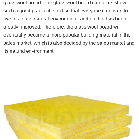
glass wool board. The glass wool board can let us show
such a good practical effect so that everyone can learn to
live in a quiet natural environment, and our life has been
greatly improved. Therefore, the glass wool board will
eventually become a more popular building material in the
sales market, which is also decided by the sales market and
its natural environment.