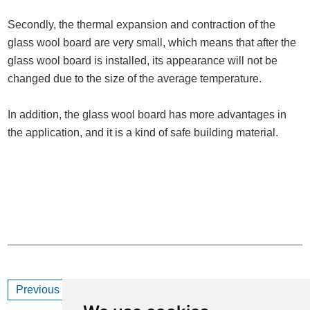
Secondly, the thermal expansion and contraction of the
glass wool board are very small, which means that after the
glass wool board is installed, its appearance will not be
changed due to the size of the average temperature.
In addition, the glass wool board has more advantages in
the application, and it is a kind of safe building material.
Previous
How to Cut Glass Wool Board?