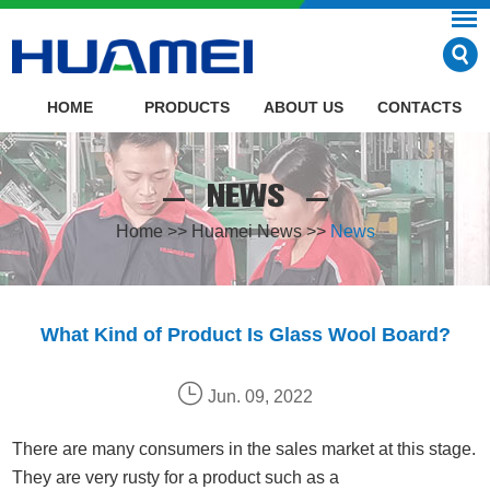
HOME
PRODUCTS
ABOUT US
CONTACTS
NEWS
Home
>>
Huamei News
>>
News
What Kind of Product Is Glass Wool Board?
Jun. 09, 2022
There are many consumers in the sales market at this stage.
They are very rusty for a product such as a