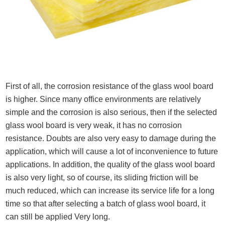
First of all, the corrosion resistance of the glass wool board
is higher. Since many office environments are relatively
simple and the corrosion is also serious, then if the selected
glass wool board is very weak, it has no corrosion
resistance. Doubts are also very easy to damage during the
application, which will cause a lot of inconvenience to future
applications. In addition, the quality of the glass wool board
is also very light, so of course, its sliding friction will be
much reduced, which can increase its service life for a long
time so that after selecting a batch of glass wool board, it
can still be applied Very long.