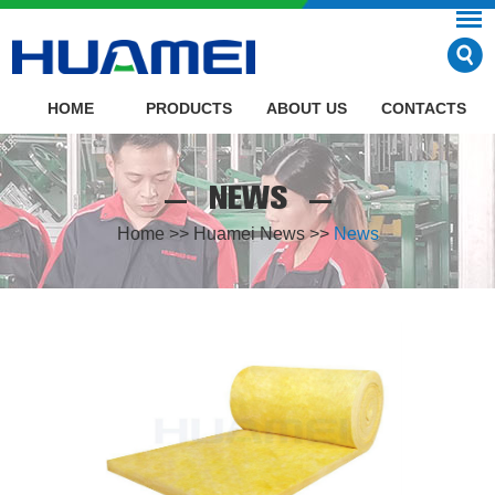
HOME
PRODUCTS
ABOUT US
CONTACTS
NEWS
Home
>>
Huamei News
>>
News