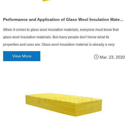
Performance and Application of Glass Wool Insulation Material
When it comes to glass wool insulation materials, everyone must know that
glass wool insulation materials. But many people don’t know what its
properties and uses are. Glass wool insulation material is already a very
common building insulation material all over the country.
View More
Mar. 23, 2020