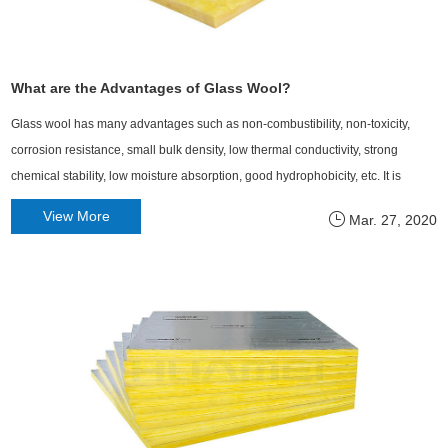
What are the Advantages of Glass Wool?
Glass wool has many advantages such as non-combustibility, non-toxicity,
corrosion resistance, small bulk density, low thermal conductivity, strong
chemical stability, low moisture absorption, good hydrophobicity, etc. It is
currently recognized as a superior thermal insulation, heat insulation and
View More
Mar. 27, 2020
sound absorbing material.