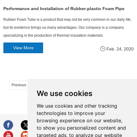
Performance and Installation of Rubber-plastic Foam Pipe
Rubber Foam Tube is a product that may not be very common in our daily life,
but its existence brings us many advantages. Our company is a company
specializing in the production of thermal insulation materials.
View More
Feb. 24, 2020
...
Previous
1
2
47
48
49
50
51
We use cookies
Next
We use cookies and other tracking
technologies to improve your
browsing experience on our website,
to show you personalized content and
targeted ads, to analyze our website