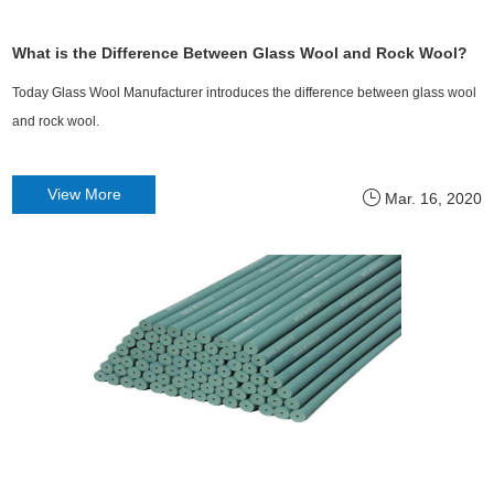
What is the Difference Between Glass Wool and Rock Wool?
Today Glass Wool Manufacturer introduces the difference between glass wool
and rock wool.
View More
Mar. 16, 2020