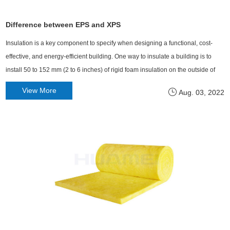
Difference between EPS and XPS
Insulation is a key component to specify when designing a functional, cost-
effective, and energy-efficient building. One way to insulate a building is to
install 50 to 152 mm (2 to 6 inches) of rigid foam insulation on the outside of
the wall frame.
View More
Aug. 03, 2022