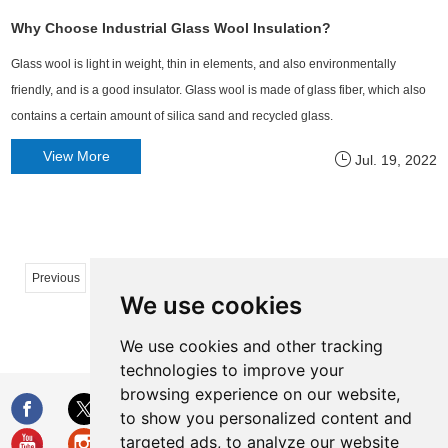
Why Choose Industrial Glass Wool Insulation?
Glass wool​ is light in weight, thin in elements, and also environmentally
friendly, and is a good insulator. Glass wool is made of glass fiber, which also
contains a certain amount of silica sand and recycled glass.
View More
Jul. 19, 2022
...
...
Previous
1
2
32
33
34
35
50
We use cookies
51
Next
We use cookies and other tracking
technologies to improve your
browsing experience on our website,
to show you personalized content and
targeted ads, to analyze our website