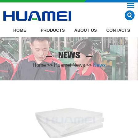
HOME
PRODUCTS
ABOUT US
CONTACTS
NEWS
Home
>>
Huamei News
>>
News