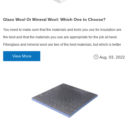
Glass Wool Or Mineral Wool: Which One to Choose?
​You need to make sure that the materials and tools you use for insulation are
the best and that the materials you use are appropriate for the job at hand.
Fiberglass and mineral wool are two of the best materials, but which is better
in different situations?
View More
Aug. 03, 2022