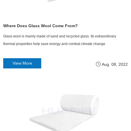
Where Does Glass Wool Come From?
Glass wool is mainly made of sand and recycled glass. Its extraordinary
thermal properties help save energy and combat climate change.
View More
Aug. 08, 2022