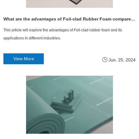
What are the advantages of Foil-clad Rubber Foam compared to ordinary Rubber Foam?
This article will explore the advantages of Foil-clad rubber foam and its
applications in different industries.
View More
Jun. 25, 2024