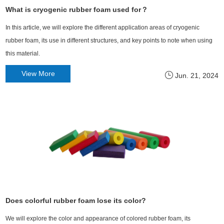
What is cryogenic rubber foam used for？
In this article, we will explore the different application areas of cryogenic
rubber foam, its use in different structures, and key points to note when using
this material.
View More
Jun. 21, 2024
Does colorful rubber foam lose its color?
We will explore the color and appearance of colored rubber foam, its