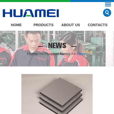
HOME
PRODUCTS
ABOUT US
CONTACTS
NEWS
Home
>>
Huamei News
>>
News