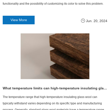
functionality and the possibility of customizing its color to solve this problem.
View More
Jun. 20, 2024
What temperature limits can high-temperature insulating glass wool withstand?
The temperature range that high-temperature insulating glass wool can
typically withstand varies depending on its specific type and manufacturing
process. Generally, standard glass wool materials have a temperature range