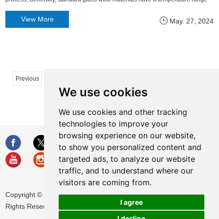
of 250°C to 500°C. However, high-temperature insulating glass wool
View More
May. 27, 2024
specifically designed for use in high-temperature environments
...
...
Previous
1
2
11
12
13
14
50
We use cookies
51
Next
We use cookies and other tracking
technologies to improve your
browsing experience on our website,
to show you personalized content and
targeted ads, to analyze our website
traffic, and to understand where our
visitors are coming from.
Copyright © Huamei Energy-saving Technology Group Co., Ltd. All
I agree
Rights Reserved |
Sitemap
|
Privacy Policy
I decline