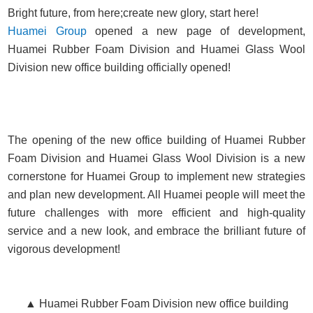
Bright future, from here;create new glory, start here!
Huamei Group
opened a new page of development,
Huamei Rubber Foam Division and Huamei Glass Wool
Division new office building officially opened!
The opening of the new office building of Huamei Rubber
Foam Division and Huamei Glass Wool Division is a new
cornerstone for Huamei Group to implement new strategies
and plan new development. All Huamei people will meet the
future challenges with more efficient and high-quality
service and a new look, and embrace the brilliant future of
vigorous development!
▲ Huamei Rubber Foam Division new office building