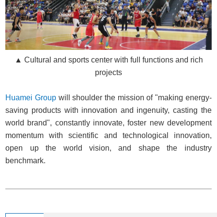
▲ Cultural and sports center with full functions and rich
projects
Huamei Group
will shoulder the mission of "making energy-
saving products with innovation and ingenuity, casting the
world brand", constantly innovate, foster new development
momentum with scientific and technological innovation,
open up the world vision, and shape the industry
benchmark.