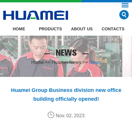
HOME
PRODUCTS
ABOUT US
CONTACTS
NEWS
Home
>>
Huamei News
>>
News
Huamei Group Business division new office
building officially opened!
Nov. 02, 2023