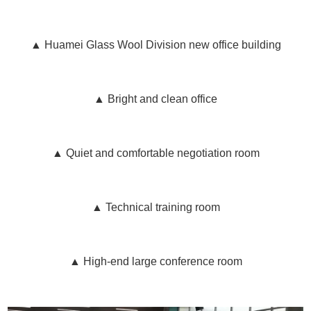
▲ Huamei Glass Wool Division new office building
▲ Bright and clean office
▲ Quiet and comfortable negotiation room
▲ Technical training room
▲ High-end large conference room