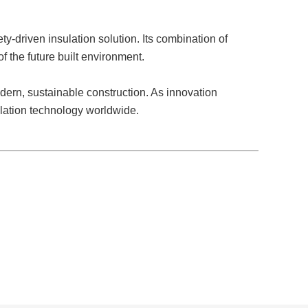
y-driven insulation solution. Its combination of
of the future built environment.
dern, sustainable construction. As innovation
ulation technology worldwide.