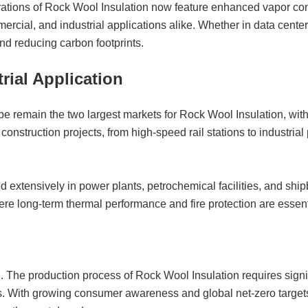
rations of Rock Wool Insulation now feature enhanced vapor con
ercial, and industrial applications alike. Whether in data cente
and reducing carbon footprints.
rial Application
pe remain the two largest markets for Rock Wool Insulation, with
r construction projects, from high-speed rail stations to industri
d extensively in power plants, petrochemical facilities, and shipb
re long-term thermal performance and fire protection are essent
The production process of Rock Wool Insulation requires signif
s. With growing consumer awareness and global net-zero targets,