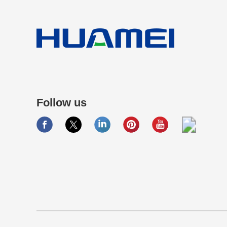
Follow us