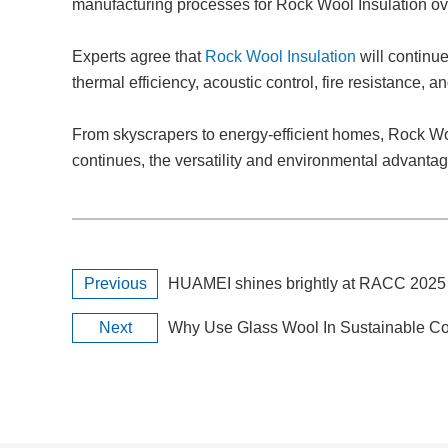
manufacturing processes for Rock Wool Insulation ov
Experts agree that
Rock Wool Insulation
will continue
thermal efficiency, acoustic control, fire resistance, 
From skyscrapers to energy-efficient homes, Rock Wool
continues, the versatility and environmental advanta
Previous
HUAMEI shines brightly at RACC 202
Next
Why Use Glass Wool In Sustainable Co