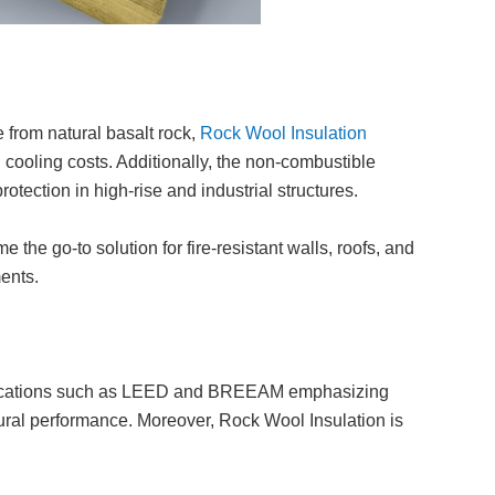
 from natural basalt rock,
Rock Wool Insulation
 cooling costs. Additionally, the non-combustible
otection in high-rise and industrial structures.
the go-to solution for fire-resistant walls, roofs, and
ments.
rtifications such as LEED and BREEAM emphasizing
ural performance. Moreover, Rock Wool Insulation is