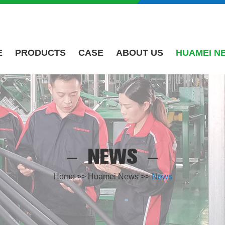
E
PRODUCTS
CASE
ABOUT US
HUAMEI N
NEWS
Home
>>
Huamei News
>>
News