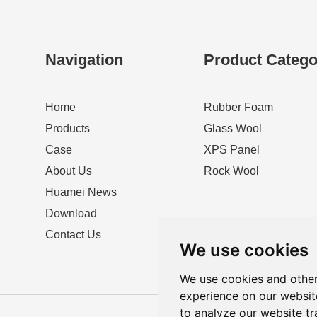
Navigation
Product Catego
Home
Rubber Foam
Products
Glass Wool
Case
XPS Panel
About Us
Rock Wool
Huamei News
Download
Contact Us
We use cookies
We use cookies and other
experience on our websit
to analyze our website tr