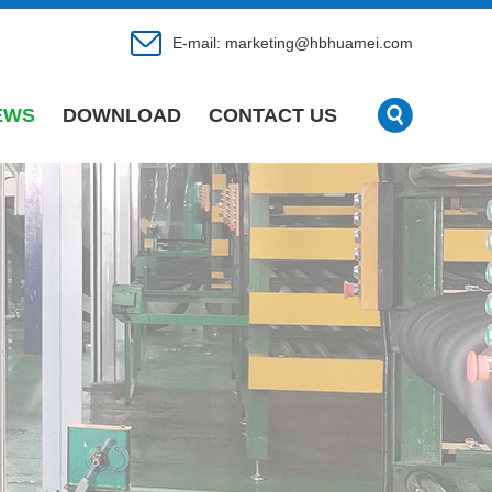
E-mail:
marketing@hbhuamei.com
EWS
DOWNLOAD
CONTACT US