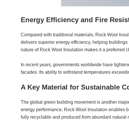
Energy Efficiency and Fire Resi
Compared with traditional materials, Rock Wool Insul
delivers superior energy efficiency, helping building
nature of Rock Wool Insulation makes it a preferred cho
In recent years, governments worldwide have tightened 
facades. Its ability to withstand temperatures exceedi
A Key Material for Sustainable C
The global green building movement is another majo
energy performance, Rock Wool Insulation enables bui
fully recyclable and produced from abundant natural m