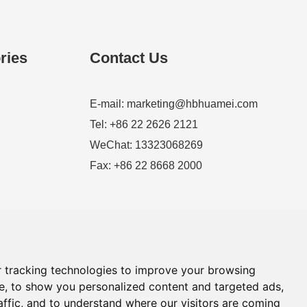
ries
Contact Us
E-mail:
marketing@hbhuamei.com
Tel: +86 22 2626 2121
WeChat: 13323068269
Fax: +86 22 8668 2000
 tracking technologies to improve your browsing
e, to show you personalized content and targeted ads,
affic, and to understand where our visitors are coming