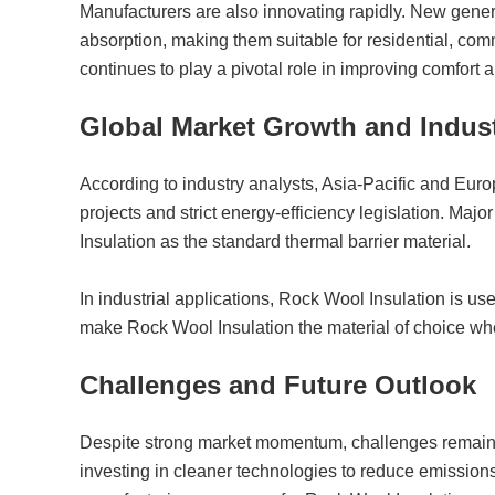
Manufacturers are also innovating rapidly. New gene
absorption, making them suitable for residential, comm
continues to play a pivotal role in improving comfort 
Global Market Growth and Indust
According to industry analysts, Asia-Pacific and Euro
projects and strict energy-efficiency legislation. Majo
Insulation as the standard thermal barrier material.
In industrial applications, Rock Wool Insulation is use
make Rock Wool Insulation the material of choice whe
Challenges and Future Outlook
Despite strong market momentum, challenges remain. 
investing in cleaner technologies to reduce emission