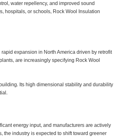
trol, water repellency, and improved sound
rs, hospitals, or schools, Rock Wool Insulation
 rapid expansion in North America driven by retrofit
al plants, are increasingly specifying Rock Wool
uilding. Its high dimensional stability and durability
ial.
icant energy input, and manufacturers are actively
 the industry is expected to shift toward greener