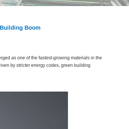
 Building Boom
rged as one of the fastest-growing materials in the
riven by stricter energy codes, green building