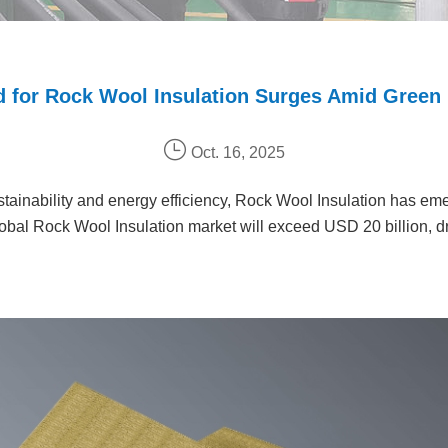
 for Rock Wool Insulation Surges Amid Green
Oct. 16, 2025
tainability and energy efficiency, Rock Wool Insulation has eme
 global Rock Wool Insulation market will exceed USD 20 billion, d