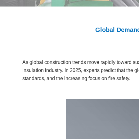
Global Demand
As global construction trends move rapidly toward sus
insulation industry. In 2025, experts predict that the
standards, and the increasing focus on fire safety.