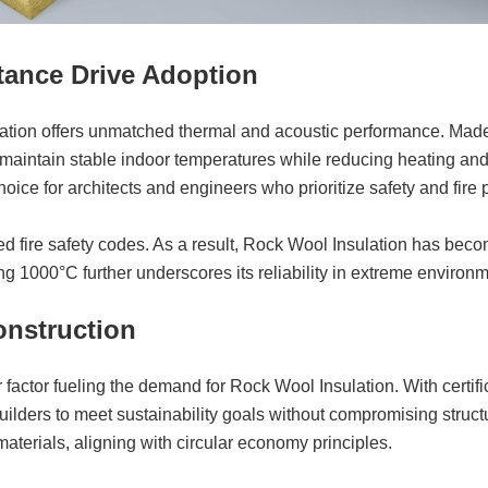
stance Drive Adoption
ation offers unmatched thermal and acoustic performance. Made
s maintain stable indoor temperatures while reducing heating and
ice for architects and engineers who prioritize safety and fire pr
fire safety codes. As a result, Rock Wool Insulation has become 
ng 1000°C further underscores its reliability in extreme environ
onstruction
r factor fueling the demand for Rock Wool Insulation. With ce
lders to meet sustainability goals without compromising struct
aterials, aligning with circular economy principles.