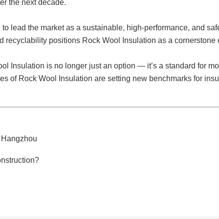
er the next decade.
 to lead the market as a sustainable, high-performance, and safet
and recyclability positions Rock Wool Insulation as a cornerstone 
 Insulation is no longer just an option — it’s a standard for mo
ges of Rock Wool Insulation are setting new benchmarks for ins
5 Hangzhou
nstruction?