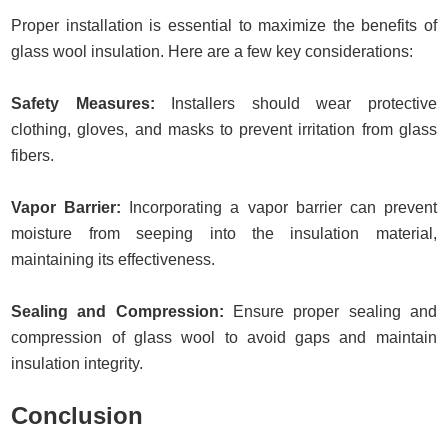
Proper installation is essential to maximize the benefits of
glass wool insulation. Here are a few key considerations:
Safety Measures:
Installers should wear protective
clothing, gloves, and masks to prevent irritation from glass
fibers.
Vapor Barrier:
Incorporating a vapor barrier can prevent
moisture from seeping into the insulation material,
maintaining its effectiveness.
Sealing and Compression:
Ensure proper sealing and
compression of glass wool to avoid gaps and maintain
insulation integrity.
Conclusion