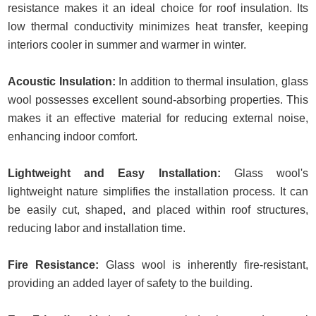
resistance makes it an ideal choice for roof insulation. Its
low thermal conductivity minimizes heat transfer, keeping
interiors cooler in summer and warmer in winter.
Acoustic Insulation:
In addition to thermal insulation, glass
wool possesses excellent sound-absorbing properties. This
makes it an effective material for reducing external noise,
enhancing indoor comfort.
Lightweight and Easy Installation:
Glass wool's
lightweight nature simplifies the installation process. It can
be easily cut, shaped, and placed within roof structures,
reducing labor and installation time.
Fire Resistance:
Glass wool is inherently fire-resistant,
providing an added layer of safety to the building.