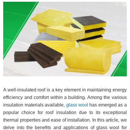
A well-insulated roof is a key element in maintaining energy
efficiency and comfort within a building. Among the various
insulation materials available,
glass wool
has emerged as a
popular choice for roof insulation due to its exceptional
thermal properties and ease of installation. In this article, we
delve into the benefits and applications of glass wool for