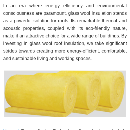
In an era where energy efficiency and environmental
consciousness are paramount, glass wool insulation stands
as a powerful solution for roofs. Its remarkable thermal and
acoustic properties, coupled with its eco-friendly nature,
make it an attractive choice for a wide range of buildings. By
investing in glass wool roof insulation, we take significant
strides towards creating more energy-efficient, comfortable,
and sustainable living and working spaces.