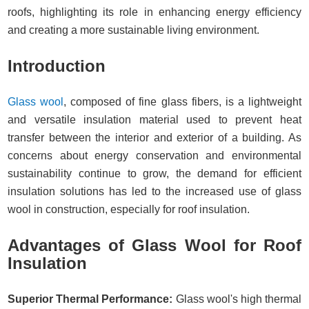
roofs, highlighting its role in enhancing energy efficiency
and creating a more sustainable living environment.
Introduction
Glass wool
, composed of fine glass fibers, is a lightweight
and versatile insulation material used to prevent heat
transfer between the interior and exterior of a building. As
concerns about energy conservation and environmental
sustainability continue to grow, the demand for efficient
insulation solutions has led to the increased use of glass
wool in construction, especially for roof insulation.
Advantages of Glass Wool for Roof
Insulation
Superior Thermal Performance:
Glass wool's high thermal