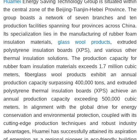
Huamei
Energy Saving Technology Group is situated within
the central zone of the Beijing-Tianjin-Hebei Province. The
group boasts a network of seven branches and ten
production facilities spanning four provinces across China.
Its specialization lies in the manufacturing of rubber foam
insulation materials,
glass wool products
, extruded
polystyrene insulation boards (XPS), and various other
thermal insulation solutions. The production capacity for
rubber foam insulation materials exceeds 1.7 million cubic
meters, fiberglass wool products exhibit an annual
production capacity surpassing 400,000 tons, and extruded
polystyrene thermal insulation boards (XPS) achieve an
annual production capacity exceeding 500,000 cubic
meters. In alignment with the global drive for energy
conservation and environmental protection, coupled with its
cutting-edge production techniques and robust industry
advantages, Huamei has successfully attained its aspiration
of emerging as a regional pioneer in eco-friendly building