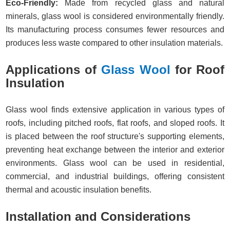
Eco-Friendly:
Made from recycled glass and natural
minerals, glass wool is considered environmentally friendly.
Its manufacturing process consumes fewer resources and
produces less waste compared to other insulation materials.
Applications of
Glass Wool
for Roof
Insulation
Glass wool finds extensive application in various types of
roofs, including pitched roofs, flat roofs, and sloped roofs. It
is placed between the roof structure's supporting elements,
preventing heat exchange between the interior and exterior
environments. Glass wool can be used in residential,
commercial, and industrial buildings, offering consistent
thermal and acoustic insulation benefits.
Installation and Considerations