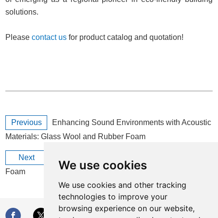
solutions.
Please
contact us
for product catalog and quotation!
Previous
Enhancing Sound Environments with Acoustic
Materials: Glass Wool and Rubber Foam
Next
All You Need to Know About Foil-Clad Rubber
We use cookies
Foam
We use cookies and other tracking
technologies to improve your
browsing experience on our website,