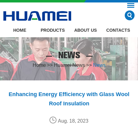
HOME
PRODUCTS
ABOUT US
CONTACTS
NEWS
Home
>>
Huamei News
>>
News
Enhancing Energy Efficiency with Glass Wool
Roof Insulation
Aug. 18, 2023