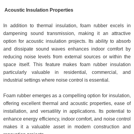
Acoustic Insulation Properties
In addition to thermal insulation, foam rubber excels in
dampening sound transmission, making it an attractive
option for acoustic insulation projects. Its ability to absorb
and dissipate sound waves enhances indoor comfort by
reducing noise levels from external sources or within the
space itself. This feature makes foam rubber insulation
particularly valuable in residential, commercial, and
industrial settings where noise control is essential.
Foam rubber emerges as a compelling option for insulation,
offering excellent thermal and acoustic properties, ease of
installation, and versatility in applications. Its potential to
enhance energy efficiency, indoor comfort, and noise control
makes it a valuable asset in modern construction and