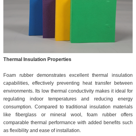
Thermal Insulation Properties
Foam rubber demonstrates excellent thermal insulation
capabilities, effectively preventing heat transfer between
environments. Its low thermal conductivity makes it ideal for
regulating indoor temperatures and reducing energy
consumption. Compared to traditional insulation materials
like fiberglass or mineral wool, foam rubber offers
comparable thermal performance with added benefits such
as flexibility and ease of installation.