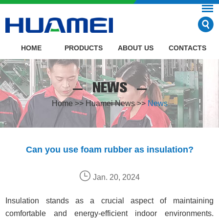
HOME
PRODUCTS
ABOUT US
CONTACTS
NEWS
Home
>>
Huamei News
>>
News
Can you use foam rubber as insulation?
Jan. 20, 2024
Insulation stands as a crucial aspect of maintaining
comfortable and energy-efficient indoor environments.