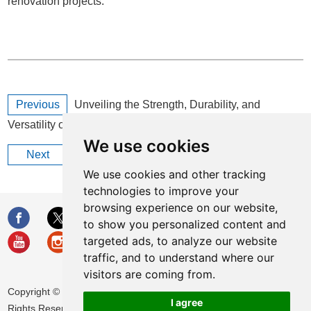
renovation projects.
Previous
Unveiling the Strength, Durability, and
Versatility of Fiberglass for Industrial Applications
We use cookies
Next
What are the uses of foam rubber?
We use cookies and other tracking
technologies to improve your
browsing experience on our website,
to show you personalized content and
targeted ads, to analyze our website
traffic, and to understand where our
visitors are coming from.
Copyright © Huamei Energy-saving Technology Group Co., Ltd. All
I agree
Rights Reserved |
Sitemap
|
Privacy Policy