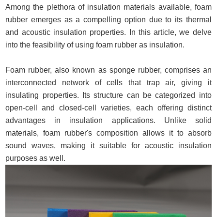
Among the plethora of insulation materials available, foam
rubber emerges as a compelling option due to its thermal
and acoustic insulation properties. In this article, we delve
into the feasibility of using foam rubber as insulation.
Foam rubber, also known as sponge rubber, comprises an
interconnected network of cells that trap air, giving it
insulating properties. Its structure can be categorized into
open-cell and closed-cell varieties, each offering distinct
advantages in insulation applications. Unlike solid
materials, foam rubber's composition allows it to absorb
sound waves, making it suitable for acoustic insulation
purposes as well.