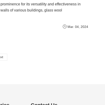
prominence for its versatility and effectiveness in
walls of various buildings, glass wool
Mar. 04, 2024
ext