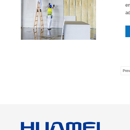
en
ad
Prev