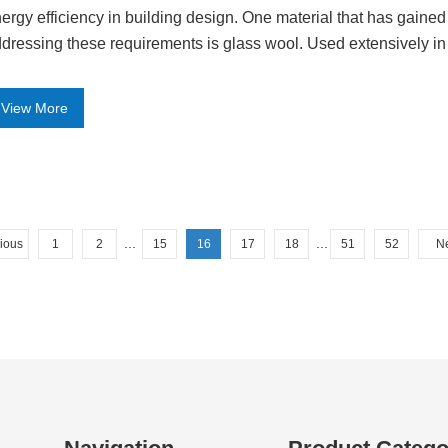
ergy efficiency in building design. One material that has gained 
dressing these requirements is glass wool. Used extensively in 
View More
...
...
ious
1
2
15
16
17
18
51
52
N