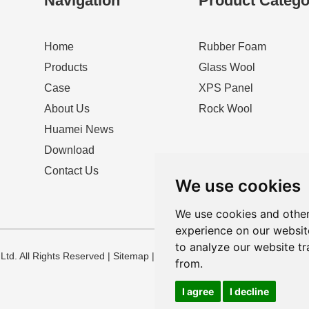
Navigation
Product Catego
Home
Rubber Foam
Products
Glass Wool
Case
XPS Panel
About Us
Rock Wool
Huamei News
Download
Contact Us
We use cookies
We use cookies and other
experience on our websit
to analyze our website tr
td. All Rights Reserved |
Sitemap
|
Privacy Policy
from.
I agree
I decline