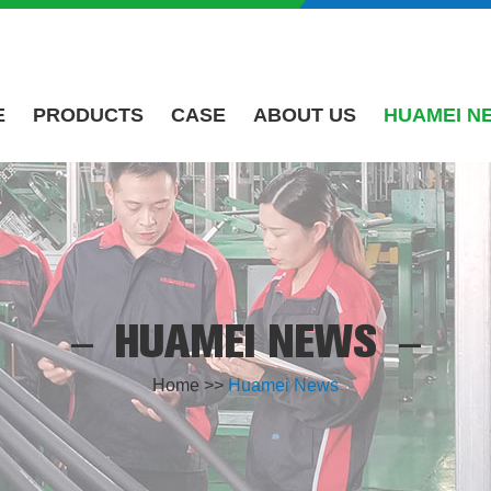
E
PRODUCTS
CASE
ABOUT US
HUAMEI N
HUAMEI NEWS
Home
>>
Huamei News