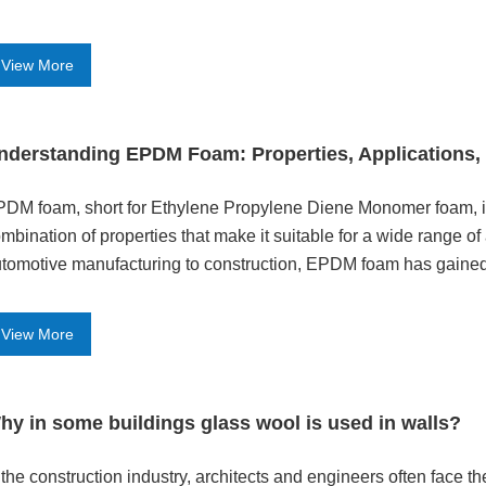
View More
nderstanding EPDM Foam: Properties, Applications, 
DM foam, short for Ethylene Propylene Diene Monomer foam, is 
mbination of properties that make it suitable for a wide range of
tomotive manufacturing to construction, EPDM foam has gained po
d thermal ins
View More
hy in some buildings glass wool is used in walls?
n the construction industry, architects and engineers often face t