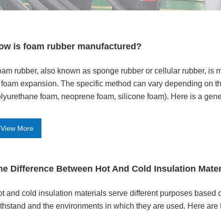
ow is foam rubber manufactured?
am rubber, also known as sponge rubber or cellular rubber, is
 foam expansion. The specific method can vary depending on the
lyurethane foam, neoprene foam, silicone foam). Here is a gene
View More
he Difference Between Hot And Cold Insulation Mater
t and cold insulation materials serve different purposes based 
thstand and the environments in which they are used. Here are 