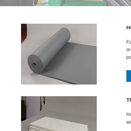
H
Fo
or
po
T
Ho
wi