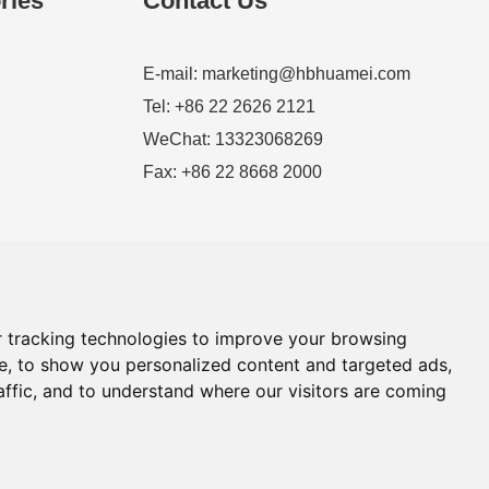
ries
Contact Us
E-mail:
marketing@hbhuamei.com
Tel: +86 22 2626 2121
WeChat: 13323068269
Fax: +86 22 8668 2000
 tracking technologies to improve your browsing
e, to show you personalized content and targeted ads,
affic, and to understand where our visitors are coming