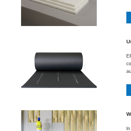
U
EP
co
au
an
W
​I