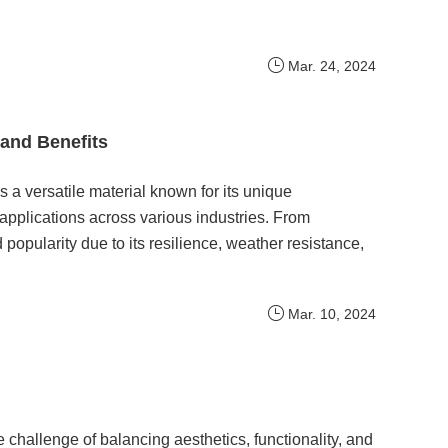
Mar. 24, 2024
and Benefits
a versatile material known for its unique
 applications across various industries. From
pularity due to its resilience, weather resistance,
Mar. 10, 2024
he challenge of balancing aesthetics, functionality, and