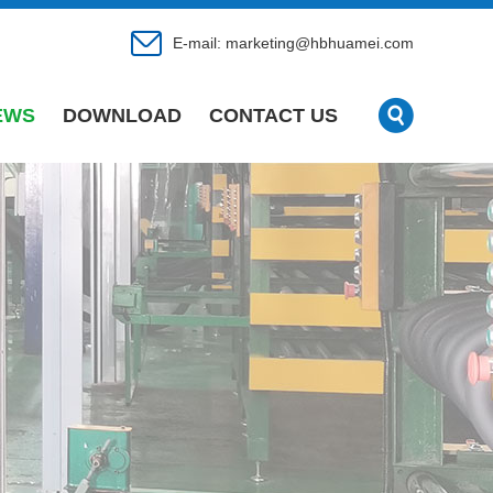
E-mail:
marketing@hbhuamei.com
EWS
DOWNLOAD
CONTACT US