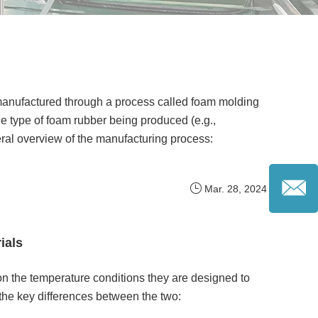
 manufactured through a process called foam molding
 type of foam rubber being produced (e.g.,
ral overview of the manufacturing process:
Mar. 28, 2024
ials
on the temperature conditions they are designed to
the key differences between the two: