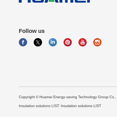
Follow us
Copyright © Huamei Energy-saving Technology Group Co., L
Insulation solutions LIST:
Insulation solutions LIST