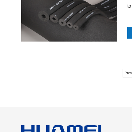
to
Prev