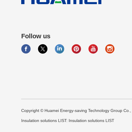
Follow us
Copyright © Huamei Energy-saving Technology Group Co., L
Insulation solutions LIST:
Insulation solutions LIST