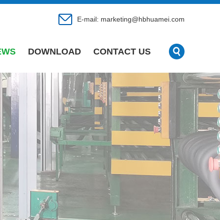
E-mail:
marketing@hbhuamei.com
EWS
DOWNLOAD
CONTACT US