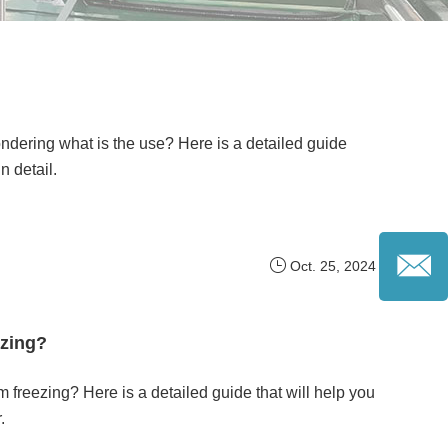
dering what is the use? Here is a detailed guide
n detail.
Oct. 25, 2024
ezing?
m freezing? Here is a detailed guide that will help you
.