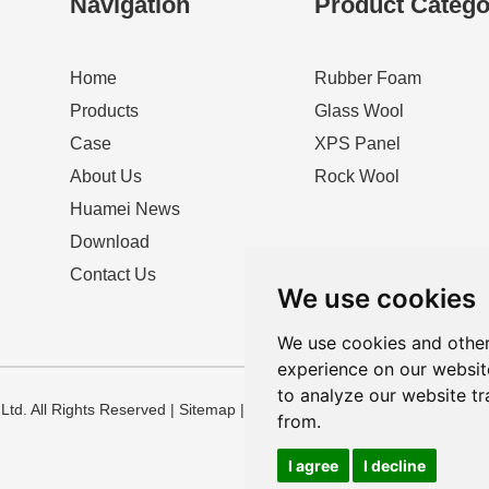
Navigation
Product Catego
Home
Rubber Foam
Products
Glass Wool
Case
XPS Panel
About Us
Rock Wool
Huamei News
Download
Contact Us
We use cookies
We use cookies and other
experience on our websit
to analyze our website tr
td. All Rights Reserved |
Sitemap
|
Privacy Policy
from.
I agree
I decline