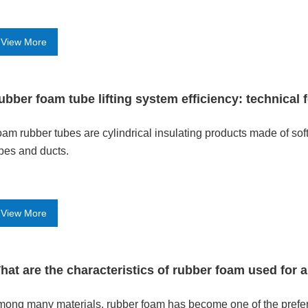
View More
ubber foam tube lifting system efficiency: technical 
am rubber tubes are cylindrical insulating products made of sof
pes and ducts.
View More
hat are the characteristics of rubber foam used for a
ong many materials, rubber foam has become one of the preferre