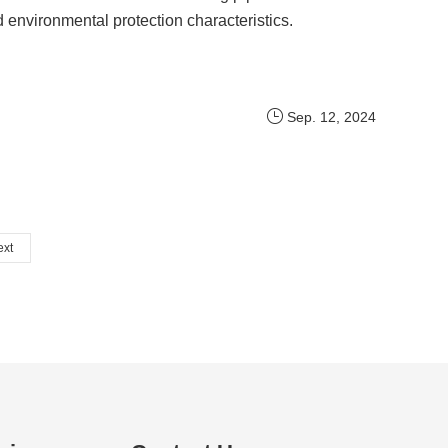
d environmental protection characteristics.
Sep. 12, 2024
ext