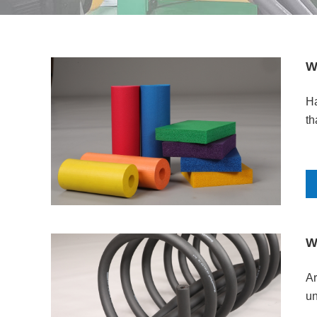
W
Ha
th
W
Ar
un