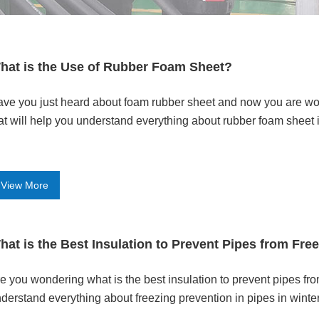
hat is the Use of Rubber Foam Sheet?
ve you just heard about foam rubber sheet and now you are won
at will help you understand everything about rubber foam sheet i
View More
hat is the Best Insulation to Prevent Pipes from Fre
e you wondering what is the best insulation to prevent pipes fro
derstand everything about freezing prevention in pipes in winter