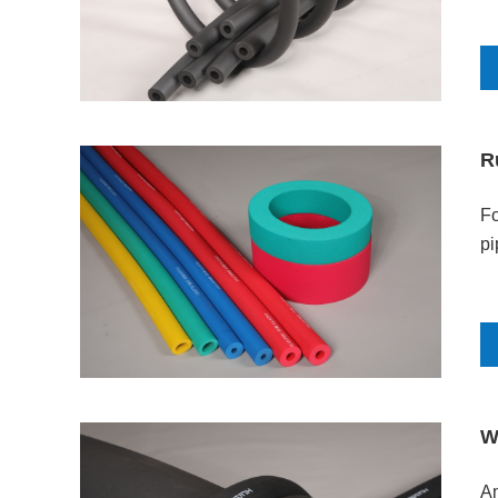
R
Fo
pi
W
Am