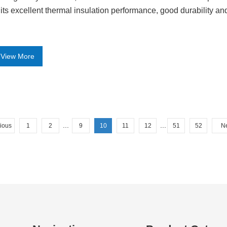
 its excellent thermal insulation performance, good durability an
View More
...
...
ious
1
2
9
10
11
12
51
52
N