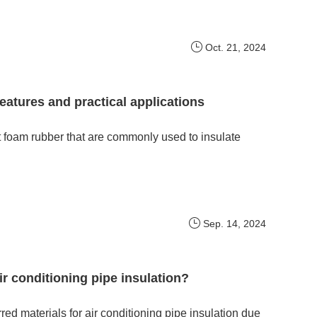
Oct. 21, 2024
features and practical applications
t foam rubber that are commonly used to insulate
Sep. 14, 2024
ir conditioning pipe insulation?
d materials for air conditioning pipe insulation due