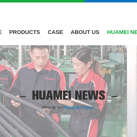
E
PRODUCTS
CASE
ABOUT US
HUAMEI N
HUAMEI NEWS
Home
>>
Huamei News