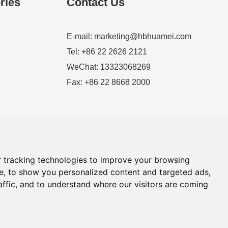
ries
Contact Us
E-mail:
marketing@hbhuamei.com
Tel: +86 22 2626 2121
WeChat: 13323068269
Fax: +86 22 8668 2000
 tracking technologies to improve your browsing
e, to show you personalized content and targeted ads,
affic, and to understand where our visitors are coming