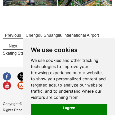
Previous
Chengdu Shuangliu International Airport
Next
2022 Beijing Winter Olympics National Speed
We use cookies
Skating Stadium
We use cookies and other tracking
technologies to improve your
browsing experience on our website,
to show you personalized content and
targeted ads, to analyze our website
traffic, and to understand where our
visitors are coming from.
Copyright © Huamei Energy-saving Technology Group Co., Ltd. All
I agree
Rights Reserved |
Sitemap
|
Privacy Policy