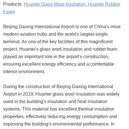
Products:
Huamei Glass Wool Insulation
,
Huamei Rubber
Foam
Beijing Daxing International Airport is one of China's most
modern aviation hubs and the world's largest single
terminal. As one of the key facilities of this magnificent
project, Huamei's glass wool insulation and rubber foam
played an important role in the airport's construction,
ensuring excellent energy efficiency and a comfortable
interior environment.
During the construction of Beijing Daxing International
Airport in 2019, Huamei glass wool insulation was widely
used in the building's insulation and heat insulation
systems. This material has excellent thermal insulation
properties, effectively reducing energy consumption and
improving the building's environmental performance. In