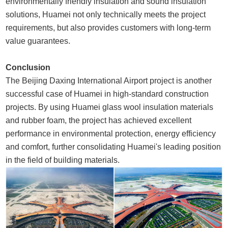
environmentally friendly insulation and sound insulation
solutions, Huamei not only technically meets the project
requirements, but also provides customers with long-term
value guarantees.
Conclusion
The Beijing Daxing International Airport project is another
successful case of Huamei in high-standard construction
projects. By using Huamei glass wool insulation materials
and rubber foam, the project has achieved excellent
performance in environmental protection, energy efficiency
and comfort, further consolidating Huamei's leading position
in the field of building materials.