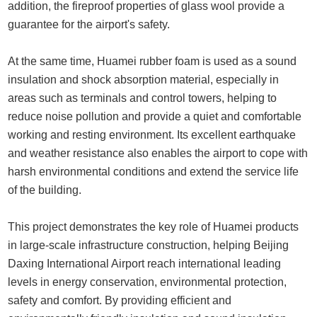
addition, the fireproof properties of glass wool provide a
guarantee for the airport's safety.
At the same time, Huamei rubber foam is used as a sound
insulation and shock absorption material, especially in
areas such as terminals and control towers, helping to
reduce noise pollution and provide a quiet and comfortable
working and resting environment. Its excellent earthquake
and weather resistance also enables the airport to cope with
harsh environmental conditions and extend the service life
of the building.
This project demonstrates the key role of Huamei products
in large-scale infrastructure construction, helping Beijing
Daxing International Airport reach international leading
levels in energy conservation, environmental protection,
safety and comfort. By providing efficient and