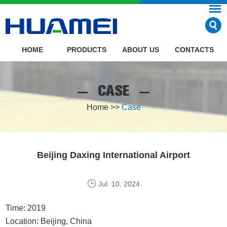
HOME
PRODUCTS
ABOUT US
CONTACTS
CASE
Home
>>
Case
Beijing Daxing International Airport
Jul. 10, 2024
Time: 2019
Location: Beijing, China